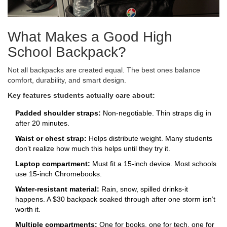
What Makes a Good High
School Backpack?
Not all backpacks are created equal. The best ones balance
comfort, durability, and smart design.
Key features students actually care about:
Padded shoulder straps:
Non-negotiable. Thin straps dig in
after 20 minutes.
Waist or chest strap:
Helps distribute weight. Many students
don’t realize how much this helps until they try it.
Laptop compartment:
Must fit a 15-inch device. Most schools
use 15-inch Chromebooks.
Water-resistant material:
Rain, snow, spilled drinks-it
happens. A $30 backpack soaked through after one storm isn’t
worth it.
Multiple compartments:
One for books, one for tech, one for