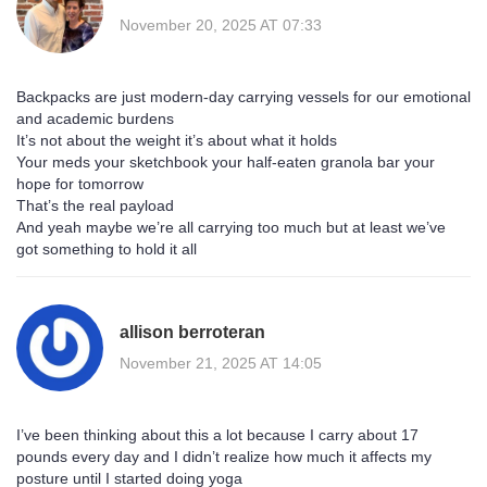
November 20, 2025 AT 07:33
Backpacks are just modern-day carrying vessels for our emotional
and academic burdens
It’s not about the weight it’s about what it holds
Your meds your sketchbook your half-eaten granola bar your
hope for tomorrow
That’s the real payload
And yeah maybe we’re all carrying too much but at least we’ve
got something to hold it all
allison berroteran
November 21, 2025 AT 14:05
I’ve been thinking about this a lot because I carry about 17
pounds every day and I didn’t realize how much it affects my
posture until I started doing yoga