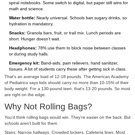
spiral notebooks. Some switch to digital, but paper still wins for
math and science.
Water bottle:
Nearly universal. Schools ban sugary drinks, so
hydration is mandatory.
Snacks:
Granola bars, fruit, or trail mix. Lunch periods are
short. Hunger doesn’t wait.
Headphones:
78% use them to block noise between classes
or during study halls.
Emergency kit:
Band-aids, pain relievers, hand sanitizer,
tissues. A lot of students carry these after getting sick in class.
That’s an average load of 12-18 pounds. The American Academy
of Pediatrics says kids should carry no more than 10-15% of their
body weight. For a 130-pound teen, that’s 13-20 pounds. So most
are right on the edge.
Why Not Rolling Bags?
You’d think rolling bags would win. They’re easier on the back. But
schools aren’t built for them.
Stairs. Narrow hallways. Crowded lockers. Cafeteria lines. Most