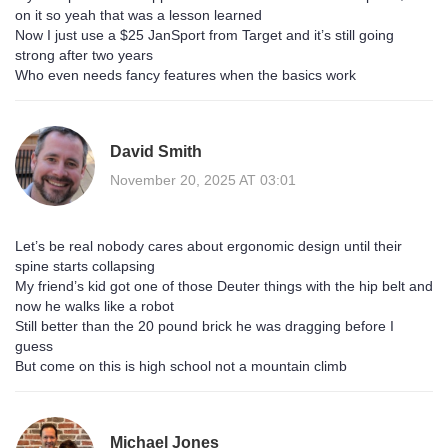
on it so yeah that was a lesson learned
Now I just use a $25 JanSport from Target and it’s still going
strong after two years
Who even needs fancy features when the basics work
David Smith
November 20, 2025 AT 03:01
Let’s be real nobody cares about ergonomic design until their
spine starts collapsing
My friend’s kid got one of those Deuter things with the hip belt and
now he walks like a robot
Still better than the 20 pound brick he was dragging before I
guess
But come on this is high school not a mountain climb
Michael Jones