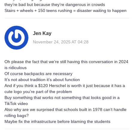
they’re bad but because they’re dangerous in crowds
Stairs + wheels + 150 teens rushing = disaster waiting to happen
Jen Kay
November 24, 2025 AT 04:28
Oh please the fact that we’re still having this conversation in 2024
is ridiculous
Of course backpacks are necessary
It’s not about tradition it’s about function
And if you think a $120 Herschel is worth it just because it has a
cute logo you’re part of the problem
Buy something that works not something that looks good in a
TikTok video
Also why are we surprised that schools built in 1978 can’t handle
rolling bags?
Maybe fix the infrastructure before blaming the students