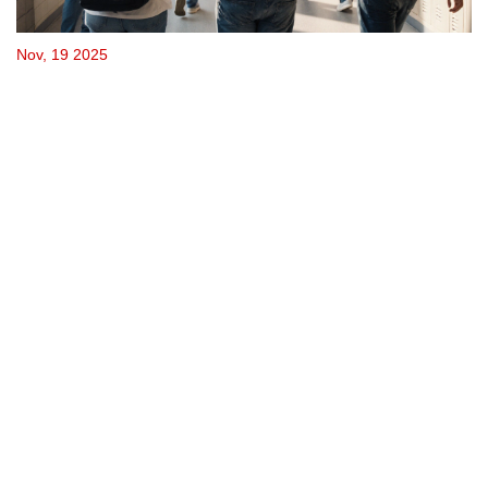
Nov, 19 2025