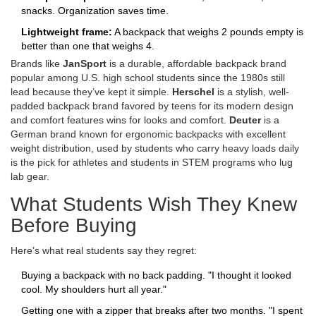
snacks. Organization saves time.
Lightweight frame:
A backpack that weighs 2 pounds empty is
better than one that weighs 4.
Brands like
JanSport
is a durable, affordable backpack brand
popular among U.S. high school students since the 1980s
still
lead because they’ve kept it simple.
Herschel
is a stylish, well-
padded backpack brand favored by teens for its modern design
and comfort features
wins for looks and comfort.
Deuter
is a
German brand known for ergonomic backpacks with excellent
weight distribution, used by students who carry heavy loads daily
is the pick for athletes and students in STEM programs who lug
lab gear.
What Students Wish They Knew
Before Buying
Here’s what real students say they regret:
Buying a backpack with no back padding. "I thought it looked
cool. My shoulders hurt all year."
Getting one with a zipper that breaks after two months. "I spent