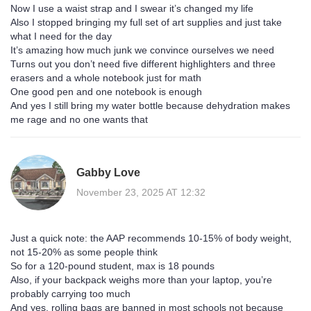
Now I use a waist strap and I swear it’s changed my life
Also I stopped bringing my full set of art supplies and just take
what I need for the day
It’s amazing how much junk we convince ourselves we need
Turns out you don’t need five different highlighters and three
erasers and a whole notebook just for math
One good pen and one notebook is enough
And yes I still bring my water bottle because dehydration makes
me rage and no one wants that
Gabby Love
November 23, 2025 AT 12:32
Just a quick note: the AAP recommends 10-15% of body weight,
not 15-20% as some people think
So for a 120-pound student, max is 18 pounds
Also, if your backpack weighs more than your laptop, you’re
probably carrying too much
And yes, rolling bags are banned in most schools not because