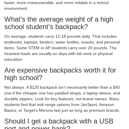
faster, more maneuverable, and more reliable in a school
environment.
What’s the average weight of a high
school student’s backpack?
On average, students carry 12-18 pounds daily. That includes
textbooks, laptops, binders, water bottles, snacks, and personal
items. Some STEM or AP students carry over 20 pounds. The
heaviest loads are usually on days with lab work or physical
education.
Are expensive backpacks worth it for
high school?
Not always. A $120 backpack isn’t necessarily better than a $40
one-if the cheaper one has padded straps, a laptop sleeve, and
durable zippers. Look for key features, not brand names. Many
students find that mid-range options from JanSport, Amazon
Basics, or Target’s Merona last just as long as premium brands.
Should I get a backpack with a USB
port and power bank?