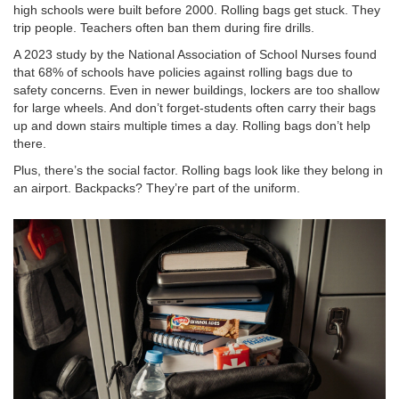
high schools were built before 2000. Rolling bags get stuck. They
trip people. Teachers often ban them during fire drills.
A 2023 study by the National Association of School Nurses found
that 68% of schools have policies against rolling bags due to
safety concerns. Even in newer buildings, lockers are too shallow
for large wheels. And don’t forget-students often carry their bags
up and down stairs multiple times a day. Rolling bags don’t help
there.
Plus, there’s the social factor. Rolling bags look like they belong in
an airport. Backpacks? They’re part of the uniform.