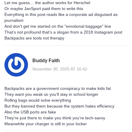
Let me guess… the author works for Herschel
Or maybe JanSport paid them to write this
Everything in this post reads like a corporate ad disguised as
journalism
And don’t get me started on the "emotional baggage" line
That’s not profound that’s a slogan from a 2018 Instagram post
Backpacks are tools not therapy
Buddy Faith
November 30, 2025 AT 16:42
Backpacks are a government conspiracy to make kids fat
They want you weak so you’ll stay in school longer
Rolling bags would solve everything
But they banned them because the system hates efficiency
Also the USB ports are fake
They’re just there to make you think you’re tech-savvy
Meanwhile your charger is still in your locker