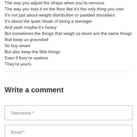
The way you adjust the straps when you’re nervous
The way you toss it on the floor like it’s the only thing you own
It’s not just about weight distribution or padded shoulders
It’s about the quiet rituals of being a teenager
And yeah maybe it’s heavy
But sometimes the things that weigh us down are the same things
that keep us grounded
So buy smart
But also keep the little things
Even if they’re useless
They’re yours
Write a comment