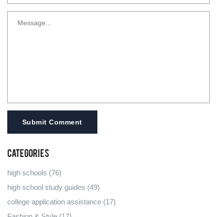
Submit Comment
Categories
high schools
(76)
high school study guides
(49)
college application assistance
(17)
Fashion & Style
(17)