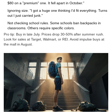
$80 on a "premium" one. It fell apart in October."
Ignoring size. "I got a huge one thinking I’d fit everything. Turns
out I just carried junk."
Not checking school rules. Some schools ban backpacks in
classrooms. Others require specific colors.
Pro tip: Buy in late July. Prices drop 30-50% after summer rush.
Look for sales at Target, Walmart, or REI. Avoid impulse buys at
the mall in August.