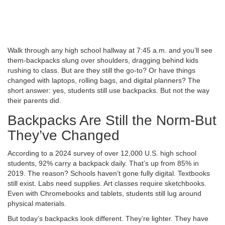
Walk through any high school hallway at 7:45 a.m. and you’ll see
them-backpacks slung over shoulders, dragging behind kids
rushing to class. But are they still the go-to? Or have things
changed with laptops, rolling bags, and digital planners? The
short answer: yes, students still use backpacks. But not the way
their parents did.
Backpacks Are Still the Norm-But
They’ve Changed
According to a 2024 survey of over 12,000 U.S. high school
students, 92% carry a backpack daily. That’s up from 85% in
2019. The reason? Schools haven’t gone fully digital. Textbooks
still exist. Labs need supplies. Art classes require sketchbooks.
Even with Chromebooks and tablets, students still lug around
physical materials.
But today’s backpacks look different. They’re lighter. They have