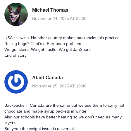
Michael Thomas
November 24, 2025 AT 23:35
USA still wins. No other country makes backpacks this practical.
Rolling bags? That’s a European problem.
We got stairs. We got hustle. We got JanSport.
End of story.
Abert Canada
November 25, 2025 AT 10:46
Backpacks in Canada are the same but we use them to carry hot
chocolate and maple syrup packets in winter
Also our schools have better heating so we don’t need as many
layers
But yeah the weight issue is universal