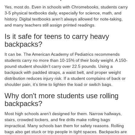
Yes, most do. Even in schools with Chromebooks, students carry
3-5 physical textbooks daily, especially for science, math, and
history. Digital textbooks aren’t always allowed for note-taking,
and many teachers still assign printed readings.
Is it safe for teens to carry heavy
backpacks?
It can be. The American Academy of Pediatrics recommends
students carry no more than 10-15% of their body weight. A 150-
pound student shouldn’t carry over 22.5 pounds. Using a
backpack with padded straps, a waist belt, and proper weight
distribution reduces injury risk. If a student complains of back or
shoulder pain, it’s time to lighten the load or switch bags.
Why don’t more students use rolling
backpacks?
Most high schools aren’t designed for them. Narrow hallways,
stairs, crowded lockers, and fire drills make rolling bags
impractical. Many schools ban them for safety reasons. Rolling
bags also get stuck or trip people in tight spaces. Backpacks are