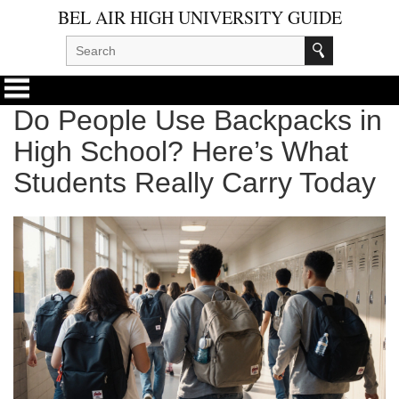
BEL AIR HIGH UNIVERSITY GUIDE
Do People Use Backpacks in
High School? Here’s What
Students Really Carry Today