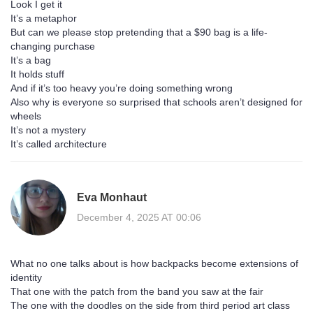
Look I get it
It’s a metaphor
But can we please stop pretending that a $90 bag is a life-
changing purchase
It’s a bag
It holds stuff
And if it’s too heavy you’re doing something wrong
Also why is everyone so surprised that schools aren’t designed for
wheels
It’s not a mystery
It’s called architecture
Eva Monhaut
December 4, 2025 AT 00:06
What no one talks about is how backpacks become extensions of
identity
That one with the patch from the band you saw at the fair
The one with the doodles on the side from third period art class