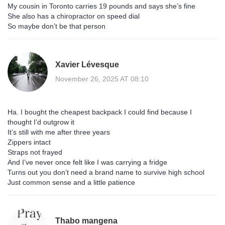
My cousin in Toronto carries 19 pounds and says she’s fine
She also has a chiropractor on speed dial
So maybe don’t be that person
Xavier Lévesque
November 26, 2025 AT 08:10
Ha. I bought the cheapest backpack I could find because I
thought I’d outgrow it
It’s still with me after three years
Zippers intact
Straps not frayed
And I’ve never once felt like I was carrying a fridge
Turns out you don’t need a brand name to survive high school
Just common sense and a little patience
Thabo mangena