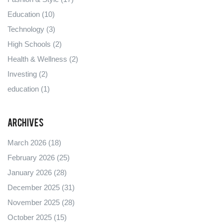
Education
(10)
Technology
(3)
High Schools
(2)
Health & Wellness
(2)
Investing
(2)
education
(1)
Archives
March 2026
(18)
February 2026
(25)
January 2026
(28)
December 2025
(31)
November 2025
(28)
October 2025
(15)