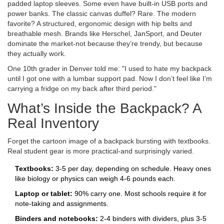
padded laptop sleeves. Some even have built-in USB ports and
power banks. The classic canvas duffel? Rare. The modern
favorite? A structured, ergonomic design with hip belts and
breathable mesh. Brands like Herschel, JanSport, and Deuter
dominate the market-not because they’re trendy, but because
they actually work.
One 10th grader in Denver told me: "I used to hate my backpack
until I got one with a lumbar support pad. Now I don’t feel like I’m
carrying a fridge on my back after third period."
What’s Inside the Backpack? A
Real Inventory
Forget the cartoon image of a backpack bursting with textbooks.
Real student gear is more practical-and surprisingly varied.
Textbooks:
3-5 per day, depending on schedule. Heavy ones
like biology or physics can weigh 4-6 pounds each.
Laptop or tablet:
90% carry one. Most schools require it for
note-taking and assignments.
Binders and notebooks:
2-4 binders with dividers, plus 3-5