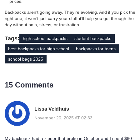
prices.
Backpacks aren’t going away. They’re evolving. And if you pick the
right one, it won’t just carry your stuff-it’ll help you get through the
day without pain, stress, or frustration.
Tags:
high school backpacks
student backpacks
best backpacks for high school
backpacks for teens
school bags 2025
15 Comments
Lissa Veldhuis
November 20, 2025 AT 02:33
My backpack had a zipper that broke in October and I spent $80