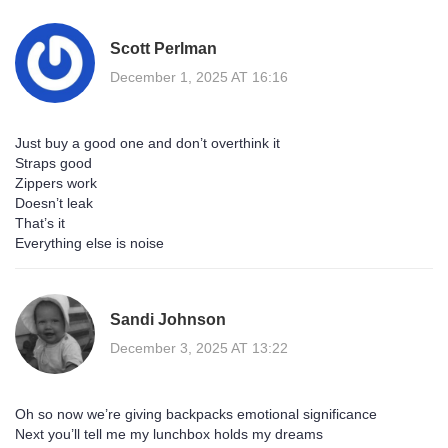
Scott Perlman
December 1, 2025 AT 16:16
Just buy a good one and don’t overthink it
Straps good
Zippers work
Doesn’t leak
That’s it
Everything else is noise
Sandi Johnson
December 3, 2025 AT 13:22
Oh so now we’re giving backpacks emotional significance
Next you’ll tell me my lunchbox holds my dreams