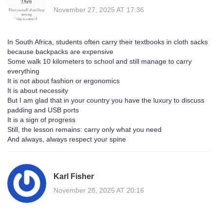
November 27, 2025 AT 17:36
In South Africa, students often carry their textbooks in cloth sacks
because backpacks are expensive
Some walk 10 kilometers to school and still manage to carry
everything
It is not about fashion or ergonomics
It is about necessity
But I am glad that in your country you have the luxury to discuss
padding and USB ports
It is a sign of progress
Still, the lesson remains: carry only what you need
And always, always respect your spine
Karl Fisher
November 28, 2025 AT 20:16