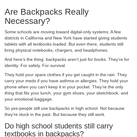
Are Backpacks Really
Necessary?
Some schools are moving toward digital-only systems. A few
districts in California and New York have started giving students
tablets with all textbooks loaded. But even there, students still
bring physical notebooks, chargers, and headphones.
And here’s the thing: backpacks aren’t just for books. They’re for
identity. For safety. For survival.
They hold your spare clothes if you get caught in the rain. They
carry your meds if you have asthma or allergies. They hold your
phone when you can’t keep it in your pocket. They’re the only
thing that fits your lunch, your gym shoes, your sketchbook, and
your emotional baggage.
So yes-people still use backpacks in high school. Not because
they’re stuck in the past. But because they still work.
Do high school students still carry
textbooks in backpacks?