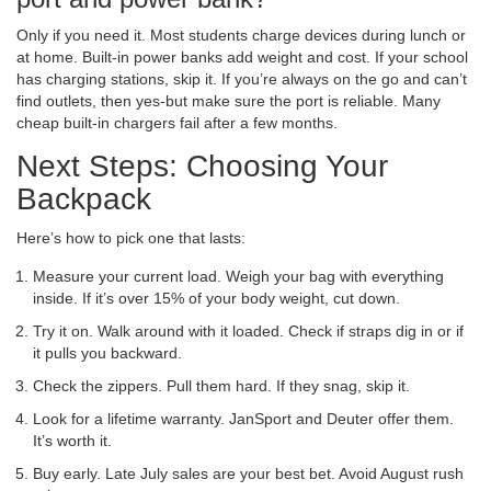
Only if you need it. Most students charge devices during lunch or
at home. Built-in power banks add weight and cost. If your school
has charging stations, skip it. If you’re always on the go and can’t
find outlets, then yes-but make sure the port is reliable. Many
cheap built-in chargers fail after a few months.
Next Steps: Choosing Your
Backpack
Here’s how to pick one that lasts:
Measure your current load. Weigh your bag with everything
inside. If it’s over 15% of your body weight, cut down.
Try it on. Walk around with it loaded. Check if straps dig in or if
it pulls you backward.
Check the zippers. Pull them hard. If they snag, skip it.
Look for a lifetime warranty. JanSport and Deuter offer them.
It’s worth it.
Buy early. Late July sales are your best bet. Avoid August rush