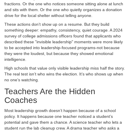
fractions. Or the one who notices someone sitting alone at lunch
and sits with them. Or the one who quietly organizes a donation
drive for the local shelter without telling anyone.
These actions don’t show up on a resume. But they build
something deeper: empathy, consistency, quiet courage. A 2024
survey of college admissions officers found that applicants who
described these "invisible leadership" moments were more likely
to be accepted into leadership-focused programs-not because
they were the loudest, but because they showed emotional
intelligence.
High schools that value only visible leadership miss half the story.
The real test isn’t who wins the election. It’s who shows up when
no one’s watching.
Teachers Are the Hidden
Coaches
Most leadership growth doesn’t happen because of a school
policy. It happens because one teacher noticed a student’s
potential and gave them a chance. A science teacher who lets a
student run the lab cleanup crew. A drama teacher who asks a