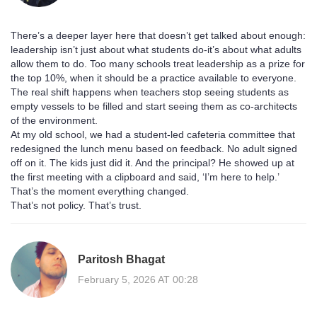
There’s a deeper layer here that doesn’t get talked about enough:
leadership isn’t just about what students do-it’s about what adults
allow them to do. Too many schools treat leadership as a prize for
the top 10%, when it should be a practice available to everyone.
The real shift happens when teachers stop seeing students as
empty vessels to be filled and start seeing them as co-architects
of the environment.
At my old school, we had a student-led cafeteria committee that
redesigned the lunch menu based on feedback. No adult signed
off on it. The kids just did it. And the principal? He showed up at
the first meeting with a clipboard and said, ‘I’m here to help.’
That’s the moment everything changed.
That’s not policy. That’s trust.
Paritosh Bhagat
February 5, 2026 AT 00:28