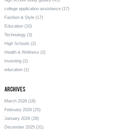
college application assistance
(17)
Fashion & Style
(17)
Education
(10)
Technology
(3)
High Schools
(2)
Health & Wellness
(2)
Investing
(2)
education
(1)
Archives
March 2026
(18)
February 2026
(25)
January 2026
(28)
December 2025
(31)