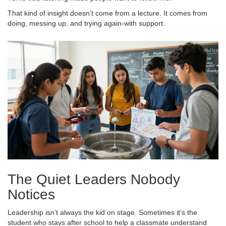
That kind of insight doesn’t come from a lecture. It comes from
doing, messing up, and trying again-with support.
The Quiet Leaders Nobody
Notices
Leadership isn’t always the kid on stage. Sometimes it’s the
student who stays after school to help a classmate understand