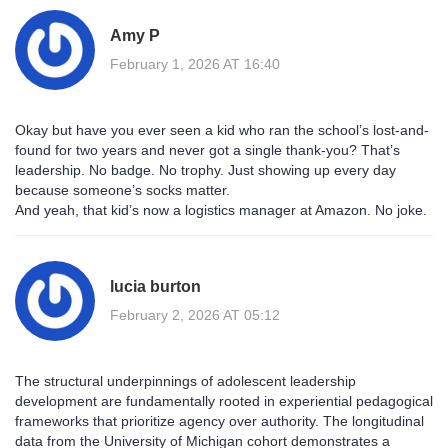
Amy P
February 1, 2026 AT 16:40
Okay but have you ever seen a kid who ran the school’s lost-and-
found for two years and never got a single thank-you? That’s
leadership. No badge. No trophy. Just showing up every day
because someone’s socks matter.
And yeah, that kid’s now a logistics manager at Amazon. No joke.
lucia burton
February 2, 2026 AT 05:12
The structural underpinnings of adolescent leadership
development are fundamentally rooted in experiential pedagogical
frameworks that prioritize agency over authority. The longitudinal
data from the University of Michigan cohort demonstrates a