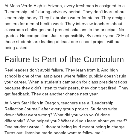
At Mesa Verde High in Arizona, every freshman is assigned to a
"Leadership Lab" during advisory period. They don’t learn about
leadership theory. They fix broken water fountains. They design
posters for mental health week. They interview teachers about
classroom challenges and present solutions to the principal. No
grades. No competition. Just responsibility. By senior year, 78% of
those students are leading at least one school project-without
being asked.
Failure Is Part of the Curriculum
Real leaders don’t avoid failure. They learn from it. And high
school is one of the last places where failing publicly doesn’t ruin
your career. When a student’s campaign for class president flops
because they didn’t listen to their peers, they don’t get fired. They
get feedback. They get another chance next year.
At North Star High in Oregon, teachers use a "Leadership
Reflection Journal" after every group project. Students write
down: What went wrong? What did you wish you’d done
differently? Who helped you? What did you learn about yourself?
One student wrote: "I thought being loud meant being in charge.
Turns out, listening made people want to follow me."