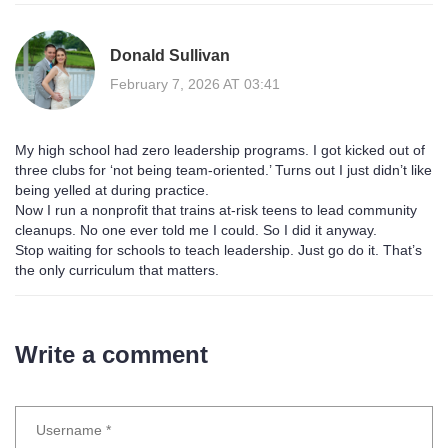
Donald Sullivan
February 7, 2026 AT 03:41
My high school had zero leadership programs. I got kicked out of
three clubs for ‘not being team-oriented.’ Turns out I just didn’t like
being yelled at during practice.
Now I run a nonprofit that trains at-risk teens to lead community
cleanups. No one ever told me I could. So I did it anyway.
Stop waiting for schools to teach leadership. Just go do it. That’s
the only curriculum that matters.
Write a comment