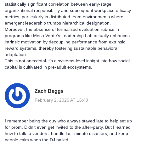
statistically significant correlation between early-stage
organizational responsibility and subsequent workplace efficacy
metrics, particularly in distributed team environments where
emergent leadership trumps hierarchical designation.
Moreover, the absence of formalized evaluation rubrics in
programs like Mesa Verde’s Leadership Lab actually enhances
intrinsic motivation by decoupling performance from extrinsic
reward systems, thereby fostering sustainable behavioral
adaptation.
This is not anecdotal-it’s a systems-level insight into how social
capital is cultivated in pre-adult ecosystems.
Zach Beggs
February 2, 2026 AT 16:49
I remember being the guy who always stayed late to help set up
for prom. Didn’t even get invited to the after-party. But I learned
how to talk to vendors, handle last-minute disasters, and keep
people calm when the DJ bailed.