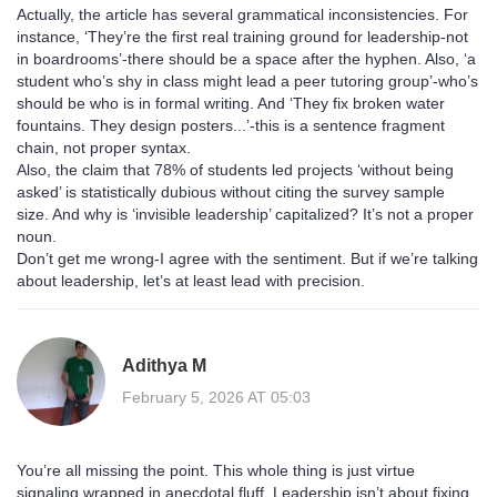
Actually, the article has several grammatical inconsistencies. For
instance, ‘They’re the first real training ground for leadership-not
in boardrooms’-there should be a space after the hyphen. Also, ‘a
student who’s shy in class might lead a peer tutoring group’-who’s
should be who is in formal writing. And ‘They fix broken water
fountains. They design posters...’-this is a sentence fragment
chain, not proper syntax.
Also, the claim that 78% of students led projects ‘without being
asked’ is statistically dubious without citing the survey sample
size. And why is ‘invisible leadership’ capitalized? It’s not a proper
noun.
Don’t get me wrong-I agree with the sentiment. But if we’re talking
about leadership, let’s at least lead with precision.
Adithya M
February 5, 2026 AT 05:03
You’re all missing the point. This whole thing is just virtue
signaling wrapped in anecdotal fluff. Leadership isn’t about fixing