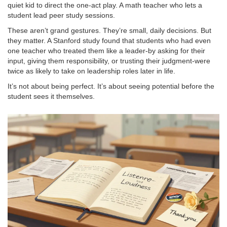
quiet kid to direct the one-act play. A math teacher who lets a
student lead peer study sessions.
These aren’t grand gestures. They’re small, daily decisions. But
they matter. A Stanford study found that students who had even
one teacher who treated them like a leader-by asking for their
input, giving them responsibility, or trusting their judgment-were
twice as likely to take on leadership roles later in life.
It’s not about being perfect. It’s about seeing potential before the
student sees it themselves.