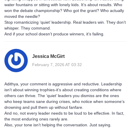
water fountains or sitting with lonely kids. It’s about results. Who
won the debate championship? Who got the grant? Who actually
moved the needle?
Stop romanticizing ‘quiet’ leadership. Real leaders win. They don’t
whisper. They command.
And if your school doesn’t produce winners, it’s failing.
Jessica McGirt
February 7, 2026 AT 03:32
Adithya, your comment is aggressive and reductive. Leadership
isn’t about winning trophies-it’s about creating conditions where
others can thrive. The ‘quiet’ leaders you dismiss are the ones
who keep teams sane during crises, who notice when someone’s
drowning and pull them up without fanfare.
And no, not every leader needs to be loud to be effective. In fact,
the most enduring ones rarely are.
Also, your tone isn’t helping the conversation. Just saying.