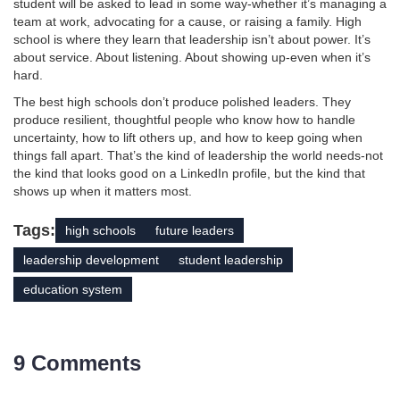
student will be asked to lead in some way-whether it’s managing a
team at work, advocating for a cause, or raising a family. High
school is where they learn that leadership isn’t about power. It’s
about service. About listening. About showing up-even when it’s
hard.
The best high schools don’t produce polished leaders. They
produce resilient, thoughtful people who know how to handle
uncertainty, how to lift others up, and how to keep going when
things fall apart. That’s the kind of leadership the world needs-not
the kind that looks good on a LinkedIn profile, but the kind that
shows up when it matters most.
Tags:
high schools
future leaders
leadership development
student leadership
education system
9 Comments