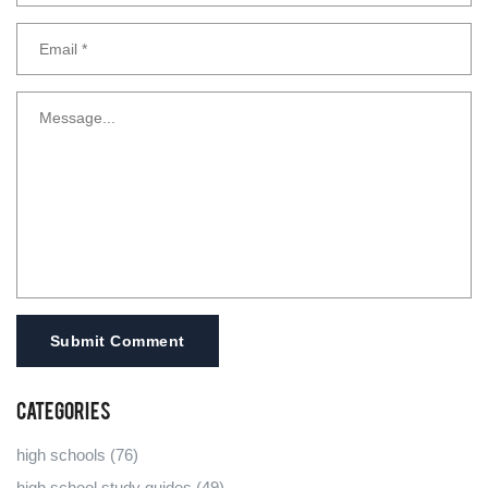
Submit Comment
Categories
high schools
(76)
high school study guides
(49)