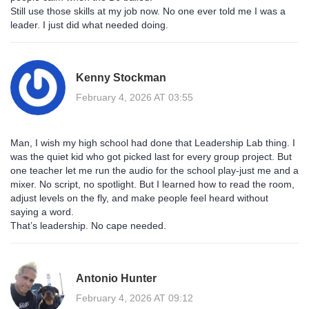
Still use those skills at my job now. No one ever told me I was a
leader. I just did what needed doing.
Kenny Stockman
February 4, 2026 AT 03:55
Man, I wish my high school had done that Leadership Lab thing. I
was the quiet kid who got picked last for every group project. But
one teacher let me run the audio for the school play-just me and a
mixer. No script, no spotlight. But I learned how to read the room,
adjust levels on the fly, and make people feel heard without
saying a word.
That’s leadership. No cape needed.
Antonio Hunter
February 4, 2026 AT 09:12