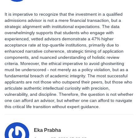
It is imperative to recognize that the investment in a qualified
admissions advisor is not a mere financial transaction, but a
strategic alignment with institutional expectations. The data
overwhelmingly supports that students who engage with
experienced, vetted advisors demonstrate a 47% higher
acceptance rate at top-quartile institutions, primarily due to
enhanced narrative coherence, strategic timing of application
components, and nuanced understanding of holistic review
criteria. Moreover, the ethical imperative to avoid ghostwriting
must be underscored - not merely as a policy violation, but as a
fundamental breach of academic integrity. The most successful
applicants are not those who outspend their peers, but those who
articulate authentic intellectual curiosity with precision,
vulnerability, and discipline. Therefore, the question is not whether
one can afford an advisor, but whether one can afford to navigate
this critical life transition without expert guidance.
Eka Prabha