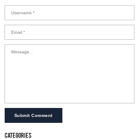
Submit Comment
Categories