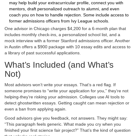
may help build your extracurricular profile, connect you with
mentors, draft personalized outreach to alumni, and even
coach you on how to handle rejection. Some include access to
former admissions officers from Ivy League schools.
One advisor in Chicago charges $4,200 for a 6-month plan that
includes monthly check-ins, a personalized school list, and a
mock interview with a former Stanford admissions officer. Another
in Austin offers a $900 package with 10 essay edits and access to
a library of past successful applications.
What’s Included (and What’s
Not)
Most advisors won’t write your essays. That’s a red flag. If
someone promises to “write your application for you,” they’re not
helping-they’re risking your admission. Colleges use AI tools to
detect ghostwritten essays. Getting caught can mean rejection or
even a ban from applying again.
Good advisors give you feedback, not answers. They might say:
“This paragraph feels generic. What made you cry when you
finished your first science fair project?” That’s the kind of question