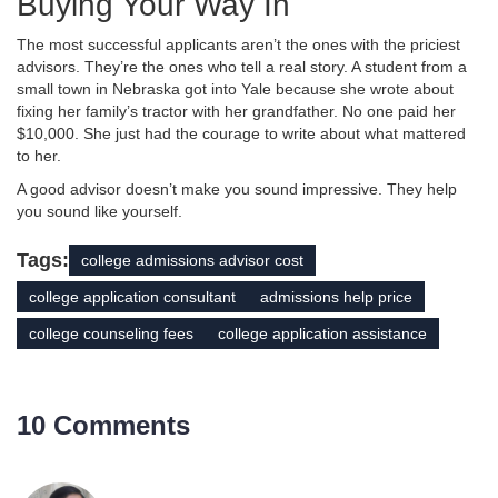
Buying Your Way In
The most successful applicants aren’t the ones with the priciest
advisors. They’re the ones who tell a real story. A student from a
small town in Nebraska got into Yale because she wrote about
fixing her family’s tractor with her grandfather. No one paid her
$10,000. She just had the courage to write about what mattered
to her.
A good advisor doesn’t make you sound impressive. They help
you sound like yourself.
Tags:
college admissions advisor cost
college application consultant
admissions help price
college counseling fees
college application assistance
10 Comments