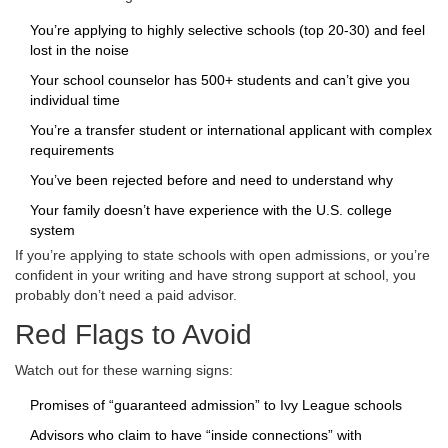
You’re applying to highly selective schools (top 20-30) and feel
lost in the noise
Your school counselor has 500+ students and can’t give you
individual time
You’re a transfer student or international applicant with complex
requirements
You’ve been rejected before and need to understand why
Your family doesn’t have experience with the U.S. college
system
If you’re applying to state schools with open admissions, or you’re
confident in your writing and have strong support at school, you
probably don’t need a paid advisor.
Red Flags to Avoid
Watch out for these warning signs:
Promises of “guaranteed admission” to Ivy League schools
Advisors who claim to have “inside connections” with