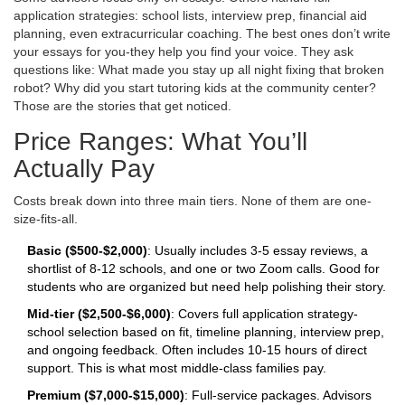
application strategies: school lists, interview prep, financial aid
planning, even extracurricular coaching. The best ones don’t write
your essays for you-they help you find your voice. They ask
questions like: What made you stay up all night fixing that broken
robot? Why did you start tutoring kids at the community center?
Those are the stories that get noticed.
Price Ranges: What You’ll
Actually Pay
Costs break down into three main tiers. None of them are one-
size-fits-all.
Basic ($500-$2,000)
: Usually includes 3-5 essay reviews, a
shortlist of 8-12 schools, and one or two Zoom calls. Good for
students who are organized but need help polishing their story.
Mid-tier ($2,500-$6,000)
: Covers full application strategy-
school selection based on fit, timeline planning, interview prep,
and ongoing feedback. Often includes 10-15 hours of direct
support. This is what most middle-class families pay.
Premium ($7,000-$15,000)
: Full-service packages. Advisors