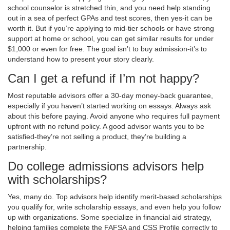
school counselor is stretched thin, and you need help standing
out in a sea of perfect GPAs and test scores, then yes-it can be
worth it. But if you’re applying to mid-tier schools or have strong
support at home or school, you can get similar results for under
$1,000 or even for free. The goal isn’t to buy admission-it’s to
understand how to present your story clearly.
Can I get a refund if I’m not happy?
Most reputable advisors offer a 30-day money-back guarantee,
especially if you haven’t started working on essays. Always ask
about this before paying. Avoid anyone who requires full payment
upfront with no refund policy. A good advisor wants you to be
satisfied-they’re not selling a product, they’re building a
partnership.
Do college admissions advisors help
with scholarships?
Yes, many do. Top advisors help identify merit-based scholarships
you qualify for, write scholarship essays, and even help you follow
up with organizations. Some specialize in financial aid strategy,
helping families complete the FAFSA and CSS Profile correctly to