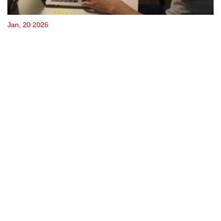
Jan, 20 2026