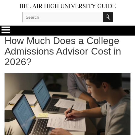
BEL AIR HIGH UNIVERSITY GUIDE
How Much Does a College
Admissions Advisor Cost in
2026?