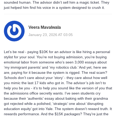
sounded human. The advisor didn’t sell him a magic ticket. They
just helped him find his voice in a system designed to crush it.
Veera Mavalwala
January 23, 2026 AT 03:05
Let’s be real - paying $10K for an advisor is like hiring a personal
stylist for your soul. You’re not buying admission, you’re buying
emotional labor from someone who’s seen 3,000 essays about
‘my immigrant parents’ and ‘my robotics club.’ And yet, here we
are, paying for it because the system is rigged. The real scam?
Schools don’t care about your ‘story’ - they care about how well
you mimic the last 17 kids who got in. The advisor’s job isn’t to
help you be you - it’s to help you sound like the version of you that
the admissions office secretly wants. I’ve seen students cry
because their ‘authentic’ essay about baking with their grandma
got rejected while a polished, ‘strategic’ one about ‘disrupting
education equity’ got into Yale. The system doesn’t reward truth. It
rewards performance. And the $15K packages? They’re just the