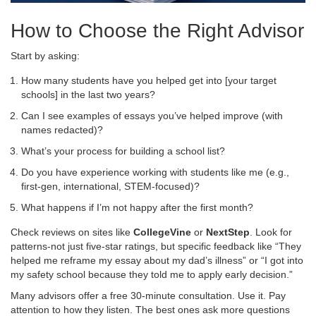
How to Choose the Right Advisor
Start by asking:
How many students have you helped get into [your target
schools] in the last two years?
Can I see examples of essays you’ve helped improve (with
names redacted)?
What’s your process for building a school list?
Do you have experience working with students like me (e.g.,
first-gen, international, STEM-focused)?
What happens if I’m not happy after the first month?
Check reviews on sites like
CollegeVine
or
NextStep
. Look for
patterns-not just five-star ratings, but specific feedback like “They
helped me reframe my essay about my dad’s illness” or “I got into
my safety school because they told me to apply early decision.”
Many advisors offer a free 30-minute consultation. Use it. Pay
attention to how they listen. The best ones ask more questions