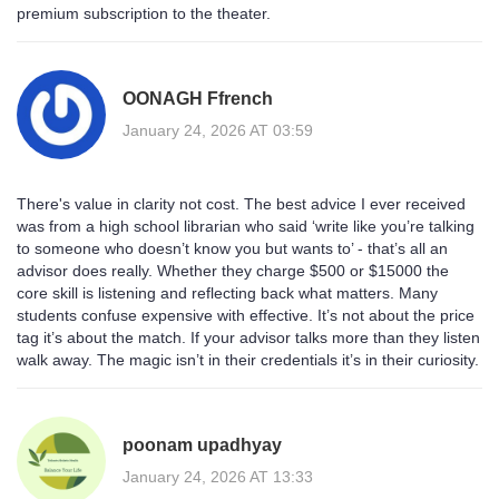
premium subscription to the theater.
OONAGH Ffrench
January 24, 2026 AT 03:59
There's value in clarity not cost. The best advice I ever received
was from a high school librarian who said ‘write like you’re talking
to someone who doesn’t know you but wants to’ - that’s all an
advisor does really. Whether they charge $500 or $15000 the
core skill is listening and reflecting back what matters. Many
students confuse expensive with effective. It’s not about the price
tag it’s about the match. If your advisor talks more than they listen
walk away. The magic isn’t in their credentials it’s in their curiosity.
poonam upadhyay
January 24, 2026 AT 13:33