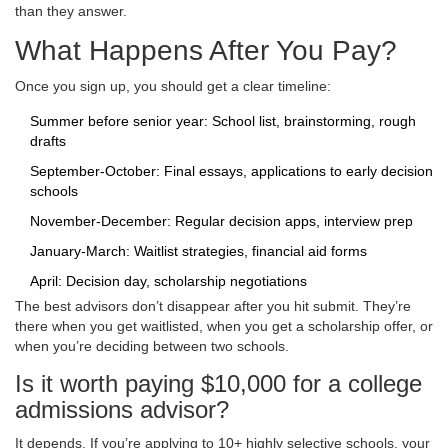
than they answer.
What Happens After You Pay?
Once you sign up, you should get a clear timeline:
Summer before senior year: School list, brainstorming, rough
drafts
September-October: Final essays, applications to early decision
schools
November-December: Regular decision apps, interview prep
January-March: Waitlist strategies, financial aid forms
April: Decision day, scholarship negotiations
The best advisors don’t disappear after you hit submit. They’re
there when you get waitlisted, when you get a scholarship offer, or
when you’re deciding between two schools.
Is it worth paying $10,000 for a college
admissions advisor?
It depends. If you’re applying to 10+ highly selective schools, your