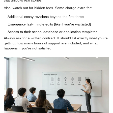
that unlocks real stories.
Also, watch out for hidden fees. Some charge extra for:
Additional essay revisions beyond the first three
Emergency last-minute edits (like if you’re waitlisted)
Access to their school database or application templates
Always ask for a written contract. It should list exactly what you’re
getting, how many hours of support are included, and what
happens if you’re not satisfied.