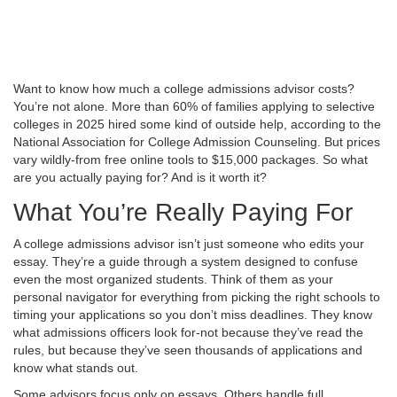
Want to know how much a college admissions advisor costs?
You’re not alone. More than 60% of families applying to selective
colleges in 2025 hired some kind of outside help, according to the
National Association for College Admission Counseling. But prices
vary wildly-from free online tools to $15,000 packages. So what
are you actually paying for? And is it worth it?
What You’re Really Paying For
A college admissions advisor isn’t just someone who edits your
essay. They’re a guide through a system designed to confuse
even the most organized students. Think of them as your
personal navigator for everything from picking the right schools to
timing your applications so you don’t miss deadlines. They know
what admissions officers look for-not because they’ve read the
rules, but because they’ve seen thousands of applications and
know what stands out.
Some advisors focus only on essays. Others handle full