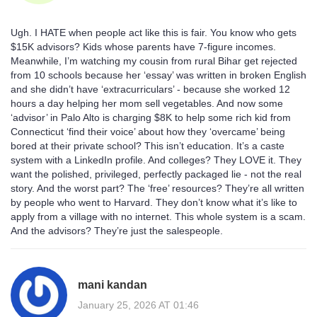
Ugh. I HATE when people act like this is fair. You know who gets
$15K advisors? Kids whose parents have 7-figure incomes.
Meanwhile, I’m watching my cousin from rural Bihar get rejected
from 10 schools because her ‘essay’ was written in broken English
and she didn’t have ‘extracurriculars’ - because she worked 12
hours a day helping her mom sell vegetables. And now some
‘advisor’ in Palo Alto is charging $8K to help some rich kid from
Connecticut ‘find their voice’ about how they ‘overcame’ being
bored at their private school? This isn’t education. It’s a caste
system with a LinkedIn profile. And colleges? They LOVE it. They
want the polished, privileged, perfectly packaged lie - not the real
story. And the worst part? The ‘free’ resources? They’re all written
by people who went to Harvard. They don’t know what it’s like to
apply from a village with no internet. This whole system is a scam.
And the advisors? They’re just the salespeople.
mani kandan
January 25, 2026 AT 01:46