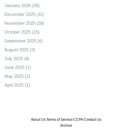
January 2026
(28)
December 2025
(31)
November 2025
(28)
October 2025
(15)
September 2025
(6)
August 2025
(3)
July 2025
(8)
June 2025
(1)
May 2025
(2)
April 2025
(1)
About Us
Terms of Service
CCPA
Contact Us
Archive