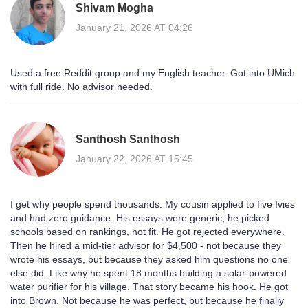
Shivam Mogha
January 21, 2026 AT 04:26
Used a free Reddit group and my English teacher. Got into UMich
with full ride. No advisor needed.
Santhosh Santhosh
January 22, 2026 AT 15:45
I get why people spend thousands. My cousin applied to five Ivies
and had zero guidance. His essays were generic, he picked
schools based on rankings, not fit. He got rejected everywhere.
Then he hired a mid-tier advisor for $4,500 - not because they
wrote his essays, but because they asked him questions no one
else did. Like why he spent 18 months building a solar-powered
water purifier for his village. That story became his hook. He got
into Brown. Not because he was perfect, but because he finally