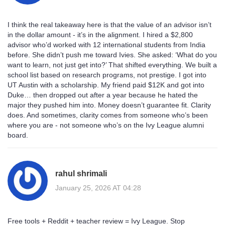
I think the real takeaway here is that the value of an advisor isn’t
in the dollar amount - it’s in the alignment. I hired a $2,800
advisor who’d worked with 12 international students from India
before. She didn’t push me toward Ivies. She asked: ‘What do you
want to learn, not just get into?’ That shifted everything. We built a
school list based on research programs, not prestige. I got into
UT Austin with a scholarship. My friend paid $12K and got into
Duke… then dropped out after a year because he hated the
major they pushed him into. Money doesn’t guarantee fit. Clarity
does. And sometimes, clarity comes from someone who’s been
where you are - not someone who’s on the Ivy League alumni
board.
rahul shrimali
January 25, 2026 AT 04:28
Free tools + Reddit + teacher review = Ivy League. Stop