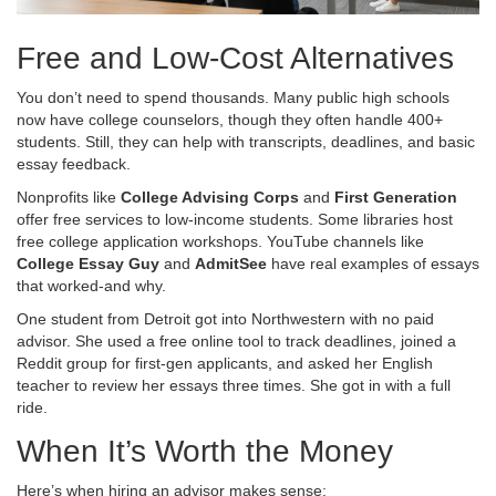
Free and Low-Cost Alternatives
You don’t need to spend thousands. Many public high schools
now have college counselors, though they often handle 400+
students. Still, they can help with transcripts, deadlines, and basic
essay feedback.
Nonprofits like
College Advising Corps
and
First Generation
offer free services to low-income students. Some libraries host
free college application workshops. YouTube channels like
College Essay Guy
and
AdmitSee
have real examples of essays
that worked-and why.
One student from Detroit got into Northwestern with no paid
advisor. She used a free online tool to track deadlines, joined a
Reddit group for first-gen applicants, and asked her English
teacher to review her essays three times. She got in with a full
ride.
When It’s Worth the Money
Here’s when hiring an advisor makes sense: