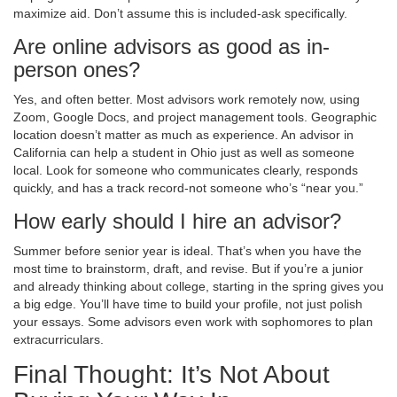
maximize aid. Don’t assume this is included-ask specifically.
Are online advisors as good as in-
person ones?
Yes, and often better. Most advisors work remotely now, using
Zoom, Google Docs, and project management tools. Geographic
location doesn’t matter as much as experience. An advisor in
California can help a student in Ohio just as well as someone
local. Look for someone who communicates clearly, responds
quickly, and has a track record-not someone who’s “near you.”
How early should I hire an advisor?
Summer before senior year is ideal. That’s when you have the
most time to brainstorm, draft, and revise. But if you’re a junior
and already thinking about college, starting in the spring gives you
a big edge. You’ll have time to build your profile, not just polish
your essays. Some advisors even work with sophomores to plan
extracurriculars.
Final Thought: It’s Not About