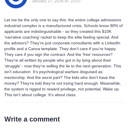
January 27, 2026 AT 22:07
Let me be the only one to say this: the entire college admissions
industrial complex is a manufactured crisis. Schools know 90% of
applicants are indistinguishable - so they created this $10K
‘narrative coaching’ racket to keep the elite feeling special. And
the advisors? They’re just corporate consultants with a LinkedIn
profile and a Canva template. They don’t care if you’re happy.
They care if you sign the contract. And the ‘free’ resources?
They’re all written by people who got in by lying about their
‘struggle’ - now they’re selling the lie to the next generation. This
isn’t education. It’s psychological warfare disguised as
mentorship. And the worst part? The kids who don’t have the
money? They’re told they’re not trying hard enough. Meanwhile,
the system is rigged to reward privilege, not potential. Wake up.
This isn’t about college. It’s about class.
Write a comment