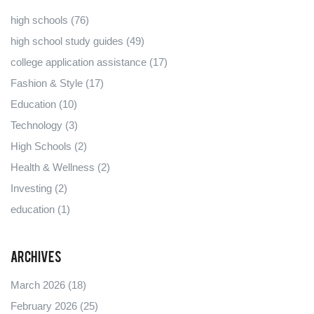
high schools
(76)
high school study guides
(49)
college application assistance
(17)
Fashion & Style
(17)
Education
(10)
Technology
(3)
High Schools
(2)
Health & Wellness
(2)
Investing
(2)
education
(1)
Archives
March 2026
(18)
February 2026
(25)