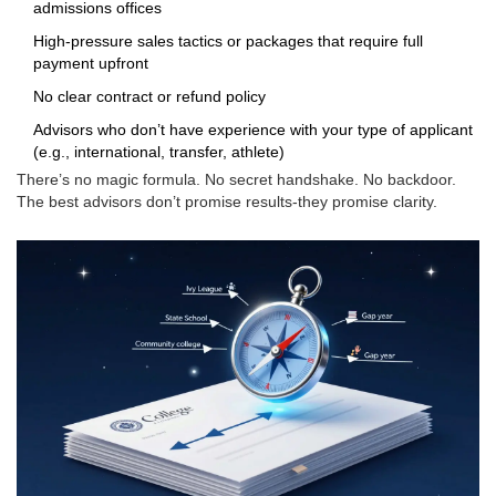
admissions offices
High-pressure sales tactics or packages that require full
payment upfront
No clear contract or refund policy
Advisors who don’t have experience with your type of applicant
(e.g., international, transfer, athlete)
There’s no magic formula. No secret handshake. No backdoor.
The best advisors don’t promise results-they promise clarity.