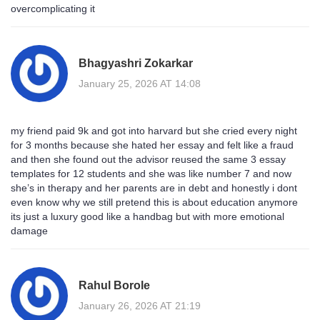
overcomplicating it
Bhagyashri Zokarkar
January 25, 2026 AT 14:08
my friend paid 9k and got into harvard but she cried every night
for 3 months because she hated her essay and felt like a fraud
and then she found out the advisor reused the same 3 essay
templates for 12 students and she was like number 7 and now
she’s in therapy and her parents are in debt and honestly i dont
even know why we still pretend this is about education anymore
its just a luxury good like a handbag but with more emotional
damage
Rahul Borole
January 26, 2026 AT 21:19