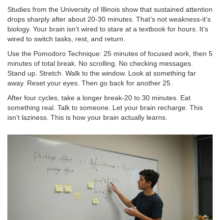
Studies from the University of Illinois show that sustained attention
drops sharply after about 20-30 minutes. That’s not weakness-it’s
biology. Your brain isn’t wired to stare at a textbook for hours. It’s
wired to switch tasks, rest, and return.
Use the Pomodoro Technique: 25 minutes of focused work, then 5
minutes of total break. No scrolling. No checking messages.
Stand up. Stretch. Walk to the window. Look at something far
away. Reset your eyes. Then go back for another 25.
After four cycles, take a longer break-20 to 30 minutes. Eat
something real. Talk to someone. Let your brain recharge. This
isn’t laziness. This is how your brain actually learns.