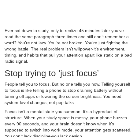
Ever sat down to study, only to realize 45 minutes later you’ve
read the same paragraph three times and still don’t remember a
word? You’re not lazy. You’re not broken. You’re just fighting the
wrong battle. The real problem isn’t willpower-it’s environment,
timing, and habits that pull your attention apart like static on a bad
radio signal.
Stop trying to ‘just focus’
People tell you to focus. But no one tells you how. Telling yourself
to focus is like telling a phone to stop draining battery without
turning off apps or lowering the screen brightness. You need
system-level changes, not pep talks.
Focus isn’t a mental state you summon. It’s a byproduct of
structure. When your study space is messy, your phone buzzes
every 90 seconds, and your brain doesn’t know when it’s
supposed to switch into work mode, your attention gets scattered.
You don’t lack discipline-you lack design.