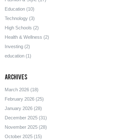
Education
(10)
Technology
(3)
High Schools
(2)
Health & Wellness
(2)
Investing
(2)
education
(1)
Archives
March 2026
(18)
February 2026
(25)
January 2026
(28)
December 2025
(31)
November 2025
(28)
October 2025
(15)