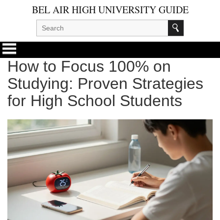
BEL AIR HIGH UNIVERSITY GUIDE
How to Focus 100% on
Studying: Proven Strategies
for High School Students