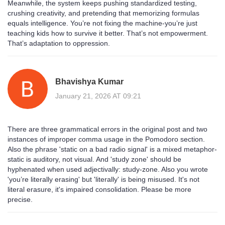
Meanwhile, the system keeps pushing standardized testing,
crushing creativity, and pretending that memorizing formulas
equals intelligence. You’re not fixing the machine-you’re just
teaching kids how to survive it better. That’s not empowerment.
That’s adaptation to oppression.
Bhavishya Kumar
January 21, 2026 AT 09:21
There are three grammatical errors in the original post and two
instances of improper comma usage in the Pomodoro section.
Also the phrase 'static on a bad radio signal' is a mixed metaphor-
static is auditory, not visual. And 'study zone' should be
hyphenated when used adjectivally: study-zone. Also you wrote
'you’re literally erasing' but 'literally' is being misused. It's not
literal erasure, it's impaired consolidation. Please be more
precise.