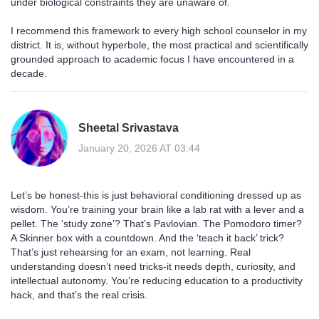
under biological constraints they are unaware of.
I recommend this framework to every high school counselor in my
district. It is, without hyperbole, the most practical and scientifically
grounded approach to academic focus I have encountered in a
decade.
Sheetal Srivastava
January 20, 2026 AT 03:44
Let’s be honest-this is just behavioral conditioning dressed up as
wisdom. You’re training your brain like a lab rat with a lever and a
pellet. The ‘study zone’? That’s Pavlovian. The Pomodoro timer?
A Skinner box with a countdown. And the ‘teach it back’ trick?
That’s just rehearsing for an exam, not learning. Real
understanding doesn’t need tricks-it needs depth, curiosity, and
intellectual autonomy. You’re reducing education to a productivity
hack, and that’s the real crisis.