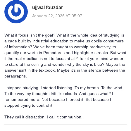
ujjwal fouzdar
January 22, 2026 AT 05:07
What if focus isn’t the goal? What if the whole idea of ‘studying’ is
a cage built by industrial education to make us docile consumers
of information? We’ve been taught to worship productivity, to
quantify our worth in Pomodoros and highlighter streaks. But what
if the real rebellion is not to focus at all? To let your mind wander-
to stare at the ceiling and wonder why the sky is blue? Maybe the
answer isn’t in the textbook. Maybe it’s in the silence between the
paragraphs.
I stopped studying. I started listening. To my breath. To the wind.
To the way my thoughts drift like clouds. And guess what? I
remembered more. Not because I forced it. But because I
stopped trying to control it.
They call it distraction. I call it communion.