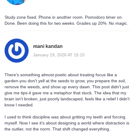
Study zone fixed. Phone in another room. Pomodoro timer on.
Done. Been doing this for two weeks. Grades up 20%. No magic.
mani kandan
January 19, 2026 AT 15:15
There's something almost poetic about treating focus like a
garden-you don't yell at the seeds to grow, you prepare the soil,
remove the weeds, and show up every dawn. This post didn't just
give me tips-it gave me a metaphor that stuck. The idea that my
brain isn't broken, just poorly landscaped, feels like a relief I didn't
know I needed.
I used to think discipline was about gritting my teeth and forcing
myself. Now I see it's about designing a world where distraction is
the outlier, not the norm. That shift changed everything.