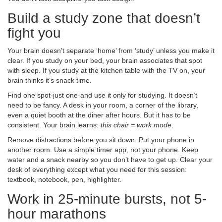
Build a study zone that doesn’t
fight you
Your brain doesn’t separate ‘home’ from ‘study’ unless you make it
clear. If you study on your bed, your brain associates that spot
with sleep. If you study at the kitchen table with the TV on, your
brain thinks it’s snack time.
Find one spot-just one-and use it only for studying. It doesn’t
need to be fancy. A desk in your room, a corner of the library,
even a quiet booth at the diner after hours. But it has to be
consistent. Your brain learns:
this chair = work mode
.
Remove distractions before you sit down. Put your phone in
another room. Use a simple timer app, not your phone. Keep
water and a snack nearby so you don’t have to get up. Clear your
desk of everything except what you need for this session:
textbook, notebook, pen, highlighter.
Work in 25-minute bursts, not 5-
hour marathons