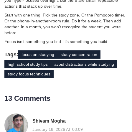
you hyper-focused overnight. But there are small, repeatable
actions that stack up over time.
Start with one thing. Pick the study zone. Or the Pomodoro timer.
Or the phone-in-another-room rule. Do it for a week. Then add
another. In a month, you won’t recognize the student you were
before.
Focus isn’t something you find. It’s something you build.
Tags:
focus on studying
study concentration
high school study tips
avoid distractions while studying
study focus techniques
13 Comments
Shivam Mogha
January 18, 2026 AT 03:09