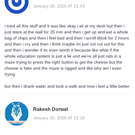
January 28, 2026 AT 21:43
i tried all this stuff and it was like okay i sit at my desk but then i
just stare at the wall for 20 min and then i get up and eat a whole
bag of chips and then i feel bad and then i scroll tiktok for 2 hours
and then i cry and then i think maybe im just not cut out for this
and then i wonder if its even worth it because like what if the
whole education system is just a lie and we’re all just rats in a
maze trying to press the right button to get the cheese but the
cheese is fake and the maze is rigged and like why am i even
trying
but then i drank water and took a walk and now i feel a little better
Rakesh Dorwal
January 30, 2026 AT 21:15