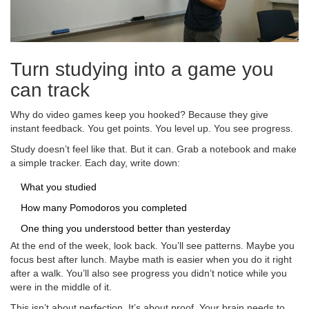
Turn studying into a game you
can track
Why do video games keep you hooked? Because they give
instant feedback. You get points. You level up. You see progress.
Study doesn’t feel like that. But it can. Grab a notebook and make
a simple tracker. Each day, write down:
What you studied
How many Pomodoros you completed
One thing you understood better than yesterday
At the end of the week, look back. You’ll see patterns. Maybe you
focus best after lunch. Maybe math is easier when you do it right
after a walk. You’ll also see progress you didn’t notice while you
were in the middle of it.
This isn’t about perfection. It’s about proof. Your brain needs to