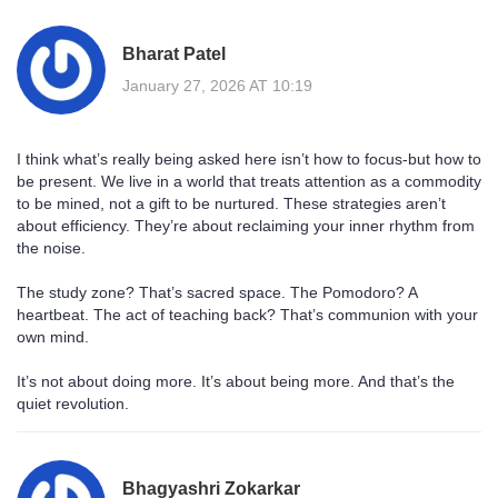
Bharat Patel
January 27, 2026 AT 10:19
I think what’s really being asked here isn’t how to focus-but how to
be present. We live in a world that treats attention as a commodity
to be mined, not a gift to be nurtured. These strategies aren’t
about efficiency. They’re about reclaiming your inner rhythm from
the noise.
The study zone? That’s sacred space. The Pomodoro? A
heartbeat. The act of teaching back? That’s communion with your
own mind.
It’s not about doing more. It’s about being more. And that’s the
quiet revolution.
Bhagyashri Zokarkar