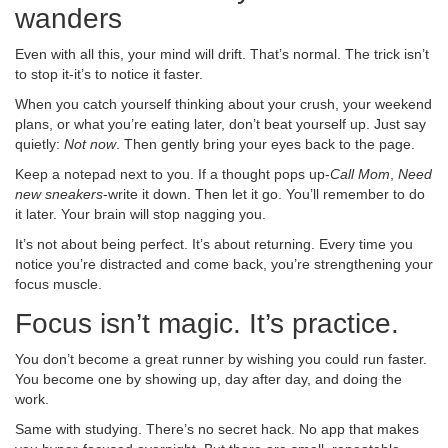
wanders
Even with all this, your mind will drift. That’s normal. The trick isn’t
to stop it-it’s to notice it faster.
When you catch yourself thinking about your crush, your weekend
plans, or what you’re eating later, don’t beat yourself up. Just say
quietly:
Not now
. Then gently bring your eyes back to the page.
Keep a notepad next to you. If a thought pops up-
Call Mom
,
Need
new sneakers
-write it down. Then let it go. You’ll remember to do
it later. Your brain will stop nagging you.
It’s not about being perfect. It’s about returning. Every time you
notice you’re distracted and come back, you’re strengthening your
focus muscle.
Focus isn’t magic. It’s practice.
You don’t become a great runner by wishing you could run faster.
You become one by showing up, day after day, and doing the
work.
Same with studying. There’s no secret hack. No app that makes