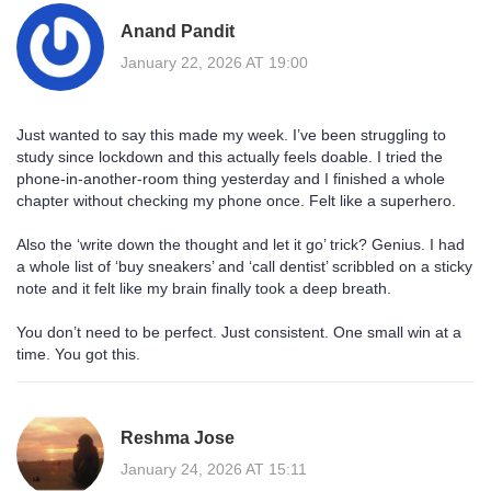
Anand Pandit
January 22, 2026 AT 19:00
Just wanted to say this made my week. I’ve been struggling to
study since lockdown and this actually feels doable. I tried the
phone-in-another-room thing yesterday and I finished a whole
chapter without checking my phone once. Felt like a superhero.
Also the ‘write down the thought and let it go’ trick? Genius. I had
a whole list of ‘buy sneakers’ and ‘call dentist’ scribbled on a sticky
note and it felt like my brain finally took a deep breath.
You don’t need to be perfect. Just consistent. One small win at a
time. You got this.
Reshma Jose
January 24, 2026 AT 15:11