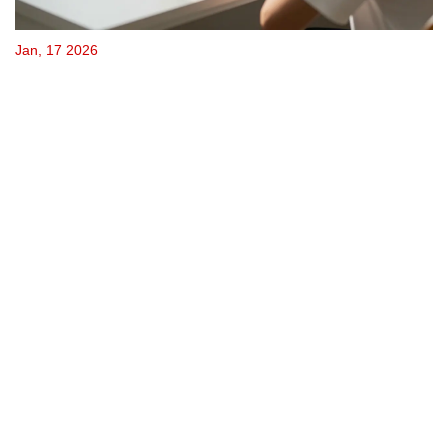
Jan, 17 2026