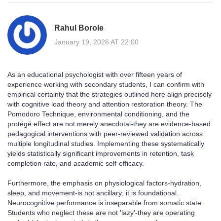
Rahul Borole
January 19, 2026 AT 22:00
As an educational psychologist with over fifteen years of
experience working with secondary students, I can confirm with
empirical certainty that the strategies outlined here align precisely
with cognitive load theory and attention restoration theory. The
Pomodoro Technique, environmental conditioning, and the
protégé effect are not merely anecdotal-they are evidence-based
pedagogical interventions with peer-reviewed validation across
multiple longitudinal studies. Implementing these systematically
yields statistically significant improvements in retention, task
completion rate, and academic self-efficacy.
Furthermore, the emphasis on physiological factors-hydration,
sleep, and movement-is not ancillary; it is foundational.
Neurocognitive performance is inseparable from somatic state.
Students who neglect these are not 'lazy'-they are operating