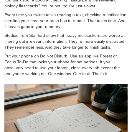
You think you’re good at checking Instagram while reviewing
biology flashcards? You’re not. You’re just slower.
Every time you switch tasks-reading a text, checking a notification,
scrolling your feed-your brain has to reboot. That takes time. And
it leaves gaps in your memory.
Studies from Stanford show that heavy multitaskers are worse at
filtering out irrelevant information. They’re more easily distracted.
They remember less. And they take longer to finish tasks.
Put your phone on Do Not Disturb. Use an app like Forest or
Focus To-Do that locks your phone for set periods. If you
absolutely need to use your laptop, close every tab except the
one you’re working on. One window. One task. That’s it.