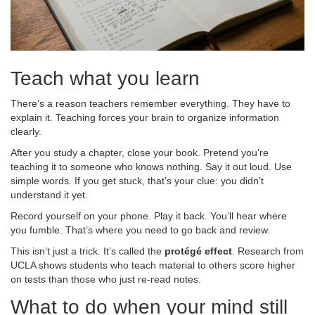
Teach what you learn
There’s a reason teachers remember everything. They have to
explain it. Teaching forces your brain to organize information
clearly.
After you study a chapter, close your book. Pretend you’re
teaching it to someone who knows nothing. Say it out loud. Use
simple words. If you get stuck, that’s your clue: you didn’t
understand it yet.
Record yourself on your phone. Play it back. You’ll hear where
you fumble. That’s where you need to go back and review.
This isn’t just a trick. It’s called the
protégé effect
. Research from
UCLA shows students who teach material to others score higher
on tests than those who just re-read notes.
What to do when your mind still