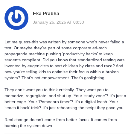
Eka Prabha
January 26, 2026 AT 08:30
Let me guess-this was written by someone who’s never failed a
test. Or maybe they’re part of some corporate ed-tech
propaganda machine pushing ‘productivity hacks’ to keep
students compliant. Did you know that standardized testing was
invented by eugenicists to sort children by class and race? And
now you’re telling kids to optimize their focus within a broken
system? That’s not empowerment. That’s gaslighting.
They don’t want you to think critically. They want you to
memorize, regurgitate, and shut up. Your ‘study zone’? It’s just a
better cage. Your ‘Pomodoro timer’? It’s a digital leash. Your
‘teach it back’ trick? It’s just rehearsing the script they gave you.
Real change doesn’t come from better focus. It comes from
burning the system down.