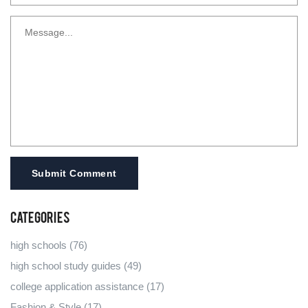
Submit Comment
Categories
high schools
(76)
high school study guides
(49)
college application assistance
(17)
Fashion & Style
(17)