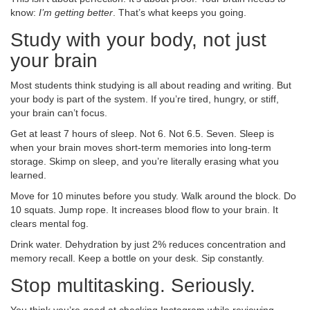
know:
I’m getting better
. That’s what keeps you going.
Study with your body, not just
your brain
Most students think studying is all about reading and writing. But
your body is part of the system. If you’re tired, hungry, or stiff,
your brain can’t focus.
Get at least 7 hours of sleep. Not 6. Not 6.5. Seven. Sleep is
when your brain moves short-term memories into long-term
storage. Skimp on sleep, and you’re literally erasing what you
learned.
Move for 10 minutes before you study. Walk around the block. Do
10 squats. Jump rope. It increases blood flow to your brain. It
clears mental fog.
Drink water. Dehydration by just 2% reduces concentration and
memory recall. Keep a bottle on your desk. Sip constantly.
Stop multitasking. Seriously.