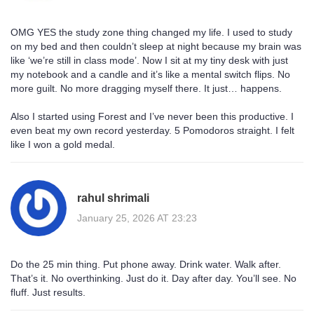
OMG YES the study zone thing changed my life. I used to study
on my bed and then couldn’t sleep at night because my brain was
like ‘we’re still in class mode’. Now I sit at my tiny desk with just
my notebook and a candle and it’s like a mental switch flips. No
more guilt. No more dragging myself there. It just… happens.
Also I started using Forest and I’ve never been this productive. I
even beat my own record yesterday. 5 Pomodoros straight. I felt
like I won a gold medal.
rahul shrimali
January 25, 2026 AT 23:23
Do the 25 min thing. Put phone away. Drink water. Walk after.
That’s it. No overthinking. Just do it. Day after day. You’ll see. No
fluff. Just results.