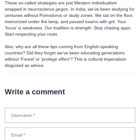
These so-called strategies are just Western individualism
wrapped in neuroscience jargon. In India, we’ve been studying for
centuries without Pomodoros or study zones. We sat on the floor,
memorized under the lamp, and passed exams with grit. Your
‘focus’ is weakness. Our tradition is strength. Stop chasing apps.
Start respecting your roots.
Also, why are all these tips coming from English-speaking
countries? Did they forget we’ve been educating generations
without ‘Forest’ or ‘protégé effect’? This is cultural imperialism
disguised as advice.
Write a comment