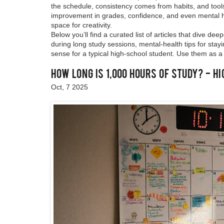
the schedule, consistency comes from habits, and tools
improvement in grades, confidence, and even mental 
space for creativity.
Below you’ll find a curated list of articles that dive 
during long study sessions, mental‑health tips for st
sense for a typical high‑school student. Use them as a
How Long Is 1,000 Hours of Study? - H
Oct, 7 2025