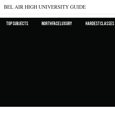
BEL AIR HIGH UNIVERSITY GUIDE
Top Subjects
North Face Luxury
Hardest Classes