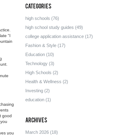
Categories
high schools
(76)
high school study guides
(49)
ctice
.
ate “I
college application assistance
(17)
ountain
Fashion & Style
(17)
Education
(10)
g
Technology
(3)
unt.
High Schools
(2)
inute
Health & Wellness
(2)
Investing
(2)
education
(1)
 chasing
vents
at good
Archives
 you
March 2026
(18)
ives you