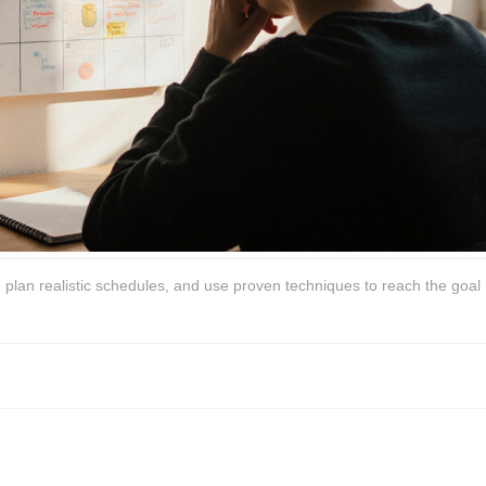
 plan realistic schedules, and use proven techniques to reach the goal