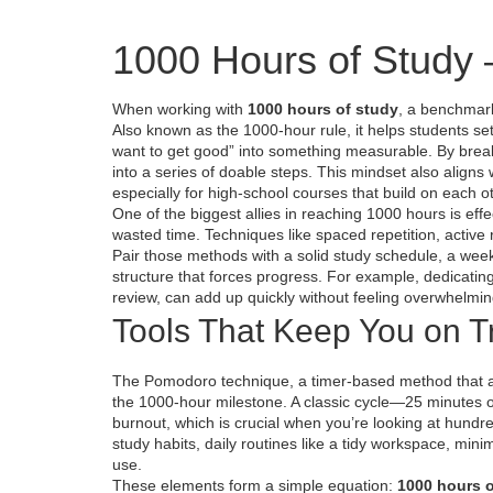
1000 Hours of Study 
When working with
1000 hours of study
,
a benchmark 
Also known as
the 1000‑hour rule
, it helps students se
want to get good” into something measurable. By break
into a series of doable steps. This mindset also aligns
especially for high‑school courses that build on each o
One of the biggest allies in reaching 1000 hours is
eff
wasted time
. Techniques like spaced repetition, activ
Pair those methods with a solid
study schedule
,
a week
structure that forces progress. For example, dedicatin
review, can add up quickly without feeling overwhelmin
Tools That Keep You on T
The
Pomodoro technique
,
a timer‑based method that a
the 1000‑hour milestone. A classic cycle—25 minutes o
burnout, which is crucial when you’re looking at hund
study habits
,
daily routines like a tidy workspace, mini
use.
These elements form a simple equation:
1000 hours o