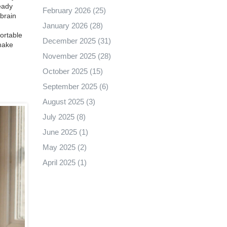
eady
February 2026
(25)
brain
January 2026
(28)
fortable
December 2025
(31)
 make
November 2025
(28)
October 2025
(15)
September 2025
(6)
August 2025
(3)
July 2025
(8)
June 2025
(1)
May 2025
(2)
April 2025
(1)