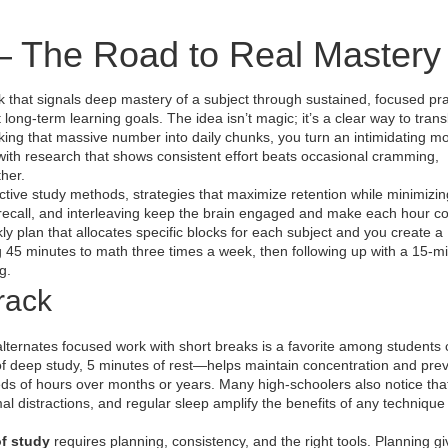
– The Road to Real Mastery
that signals deep mastery of a subject through sustained, focused pra
t long‑term learning goals.
The idea isn’t magic; it’s a clear way to transl
ing that massive number into daily chunks, you turn an intimidating m
 with research that shows consistent effort beats occasional cramming,
ther.
ective study methods
,
strategies that maximize retention while minimizin
e recall, and interleaving keep the brain engaged and make each hour co
ly plan that allocates specific blocks for each subject
and you create a
g 45 minutes to math three times a week, then following up with a 15‑m
g.
rack
lternates focused work with short breaks
is a favorite among students
f deep study, 5 minutes of rest—helps maintain concentration and pre
reds of hours over months or years. Many high‑schoolers also notice th
mal distractions, and regular sleep
amplify the benefits of any technique
f study
requires planning, consistency, and the right tools. Planning g