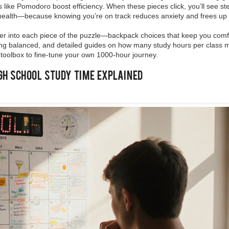
 like Pomodoro boost efficiency. When these pieces click, you’ll see st
health—because knowing you’re on track reduces anxiety and frees up 
deeper into each piece of the puzzle—backpack choices that keep you com
aying balanced, and detailed guides on how many study hours per class
 toolbox to fine‑tune your own 1000‑hour journey.
igh School Study Time Explained