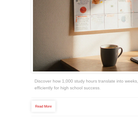
Discover how 1,000 study hours translate into weeks,
efficiently for high school success.
Read More