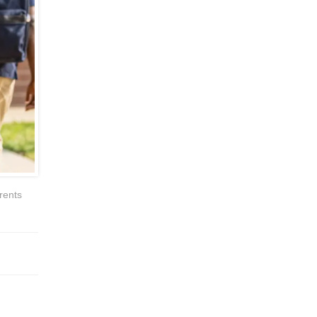
rents