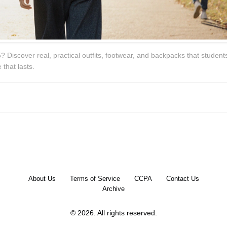
? Discover real, practical outfits, footwear, and backpacks that student
 that lasts.
About Us
Terms of Service
CCPA
Contact Us
Archive
© 2026. All rights reserved.