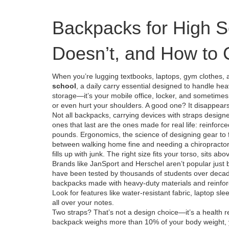
Backpacks for High 
Doesn’t, and How to
When you’re lugging textbooks, laptops, gym clothes,
school
,
a daily carry essential designed to handle he
storage—it’s your mobile office, locker, and sometimes
or even hurt your shoulders. A good one? It disappear
Not all
backpacks
,
carrying devices with straps design
ones that last are the ones made for real life: reinforc
pounds.
Ergonomics
,
the science of designing gear to
between walking home fine and needing a chiropractor. An
fills up with junk. The right size fits your torso, sits a
Brands like JanSport and Herschel aren’t popular just
have been tested by thousands of students over decade
backpacks made with heavy-duty materials and reinfor
Look for features like water-resistant fabric, laptop sle
all over your notes.
Two straps? That’s not a design choice—it’s a health r
backpack weighs more than 10% of your body weight, yo