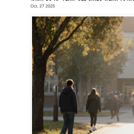
Oct, 27 2025