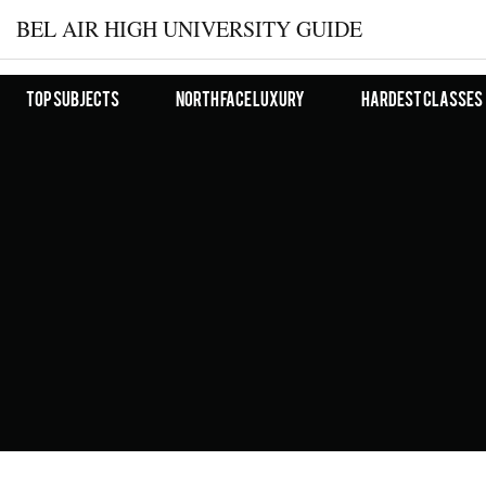
BEL AIR HIGH UNIVERSITY GUIDE
Top Subjects
North Face Luxury
Hardest Classes