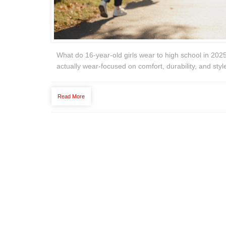
What do 16-year-old girls wear to high school in 2025
actually wear-focused on comfort, durability, and style
Read More