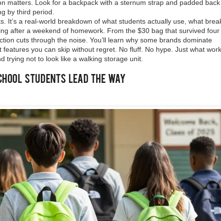
ion matters. Look for a backpack with a sternum strap and padded back
ng by third period.
cks. It’s a real-world breakdown of what students actually use, what brea
ng after a weekend of homework. From the $30 bag that survived four 
lection cuts through the noise. You’ll learn why some brands dominate
 features you can skip without regret. No fluff. No hype. Just what wo
 trying not to look like a walking storage unit.
chool Students Lead the Way