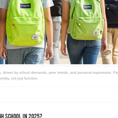
s, driven by school demands, peer trends, and personal expression. Pa
ntity, not just function.
gh School in 2025?