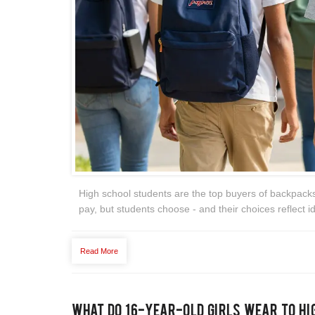
High school students are the top buyers of backpack
pay, but students choose - and their choices reflect ide
Read More
What Do 16-Year-Old Girls Wear to Hi