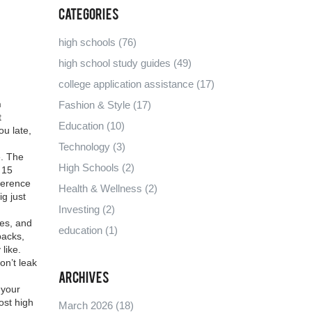
Categories
high schools
(76)
high school study guides
(49)
college application assistance
(17)
h
Fashion & Style
(17)
t
Education
(10)
u late,
Technology
(3)
e. The
High Schools
(2)
 15
ference
Health & Wellness
(2)
ig just
Investing
(2)
ies, and
education
(1)
packs
,
like.
on’t leak
Archives
 your
ost high
March 2026
(18)