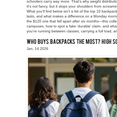
schoolers carry way more. That’s why weight distribut
It’s not fancy, but it stops your shoulders from screami
What you’ll find below isn’t a list of the top 10 backpa
lasts, and what makes a difference on a Monday morni
the $120 one that fell apart after six months—this col
campuses, how to spot a fake ‘durable’ claim, and what
you’re running between classes, carrying a full load, and
Who Buys Backpacks the Most? High S
Jan, 14 2026