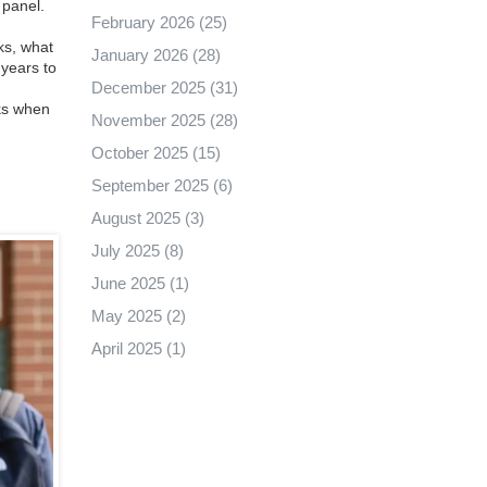
 panel.
February 2026
(25)
ks, what
January 2026
(28)
years to
December 2025
(31)
rks when
November 2025
(28)
October 2025
(15)
September 2025
(6)
August 2025
(3)
July 2025
(8)
June 2025
(1)
May 2025
(2)
April 2025
(1)