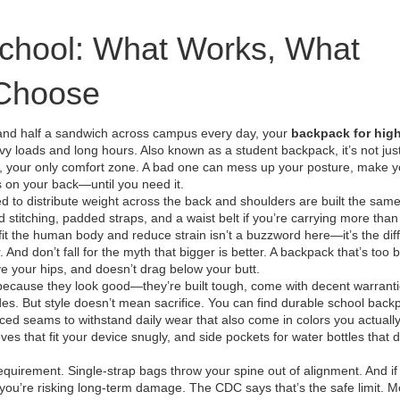
School: What Works, What
 Choose
 and half a sandwich across campus every day, your
backpack for hig
avy loads and long hours
. Also known as a
student backpack
, it’s not jus
, your only comfort zone.
A bad one can mess up your posture, make yo
s on your back—until you need it.
ed to distribute weight across the back and shoulders
are built the sam
ed stitching, padded straps, and a waist belt if you’re carrying more than
 fit the human body and reduce strain
isn’t a buzzword here—it’s the dif
d don’t fall for the myth that bigger is better. A backpack that’s too b
bove your hips, and doesn’t drag below your butt.
 because they look good—they’re built tough, come with decent warrant
s. But style doesn’t mean sacrifice. You can find
durable school back
ced seams to withstand daily wear
that also come in colors you actually 
eves that fit your device snugly, and side pockets for water bottles that d
equirement. Single-strap bags throw your spine out of alignment. And if
u’re risking long-term damage. The CDC says that’s the safe limit. M