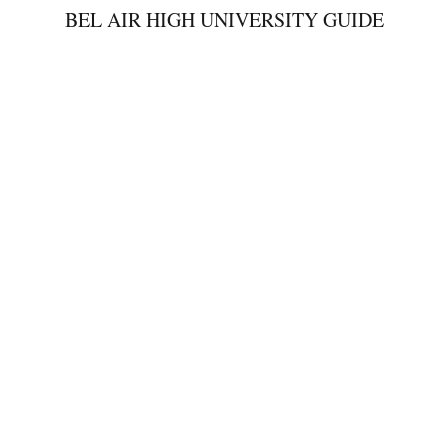
BEL AIR HIGH UNIVERSITY GUIDE