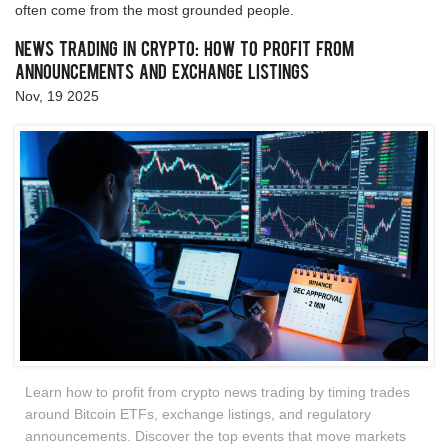
often come from the most grounded people.
News Trading in Crypto: How to Profit from
Announcements and Exchange Listings
Nov, 19 2025
Learn how to profit from crypto news trading by timing trades
around Bitcoin ETFs, exchange listings, and regulatory
announcements. Discover the top events that move markets