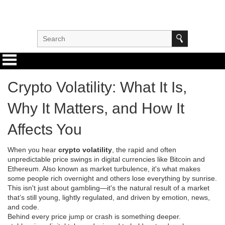
Crypto Volatility: What It Is,
Why It Matters, and How It
Affects You
When you hear
crypto volatility
,
the rapid and often
unpredictable price swings in digital currencies like Bitcoin and
Ethereum
. Also known as
market turbulence
, it's what makes
some people rich overnight and others lose everything by sunrise.
This isn't just about gambling—it's the natural result of a market
that’s still young, lightly regulated, and driven by emotion, news,
and code.
Behind every price jump or crash is something deeper.