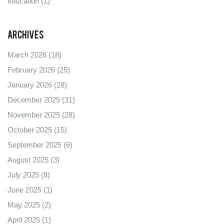
education
(1)
Archives
March 2026
(18)
February 2026
(25)
January 2026
(28)
December 2025
(31)
November 2025
(28)
October 2025
(15)
September 2025
(6)
August 2025
(3)
July 2025
(8)
June 2025
(1)
May 2025
(2)
April 2025
(1)