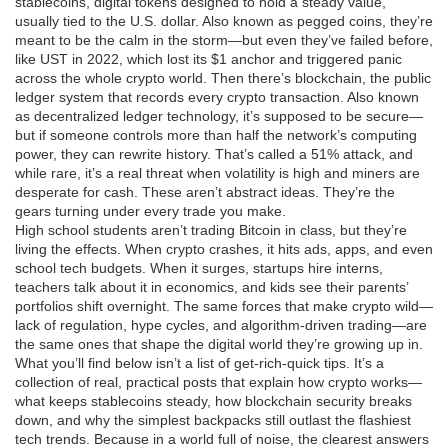
stablecoins
,
digital tokens designed to hold a steady value,
usually tied to the U.S. dollar
. Also known as
pegged coins
, they’re
meant to be the calm in the storm—but even they’ve failed before,
like UST in 2022, which lost its $1 anchor and triggered panic
across the whole crypto world.
Then there’s
blockchain
,
the public
ledger system that records every crypto transaction
. Also known
as
decentralized ledger technology
, it’s supposed to be secure—
but if someone controls more than half the network’s computing
power, they can rewrite history. That’s called a
51% attack
, and
while rare, it’s a real threat when volatility is high and miners are
desperate for cash.
These aren’t abstract ideas. They’re the
gears turning under every trade you make.
High school students aren’t trading Bitcoin in class, but they’re
living the effects. When crypto crashes, it hits ads, apps, and even
school tech budgets. When it surges, startups hire interns,
teachers talk about it in economics, and kids see their parents’
portfolios shift overnight. The same forces that make crypto wild—
lack of regulation, hype cycles, and algorithm-driven trading—are
the same ones that shape the digital world they’re growing up in.
What you’ll find below isn’t a list of get-rich-quick tips. It’s a
collection of real, practical posts that explain how crypto works—
what keeps stablecoins steady, how blockchain security breaks
down, and why the simplest backpacks still outlast the flashiest
tech trends. Because in a world full of noise, the clearest answers