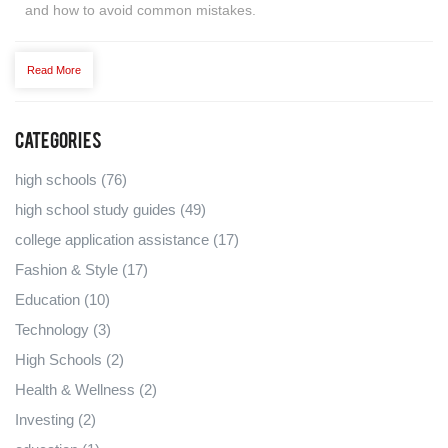
and how to avoid common mistakes.
Read More
Categories
high schools
(76)
high school study guides
(49)
college application assistance
(17)
Fashion & Style
(17)
Education
(10)
Technology
(3)
High Schools
(2)
Health & Wellness
(2)
Investing
(2)