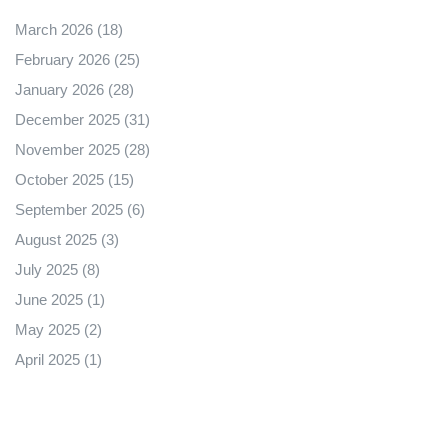
March 2026
(18)
February 2026
(25)
January 2026
(28)
December 2025
(31)
November 2025
(28)
October 2025
(15)
September 2025
(6)
August 2025
(3)
July 2025
(8)
June 2025
(1)
May 2025
(2)
April 2025
(1)