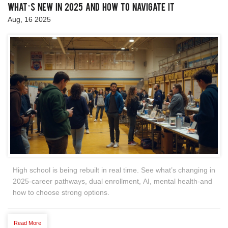
What’s New in 2025 and How to Navigate It
Aug, 16 2025
High school is being rebuilt in real time. See what’s changing in
2025-career pathways, dual enrollment, AI, mental health-and
how to choose strong options.
Read More