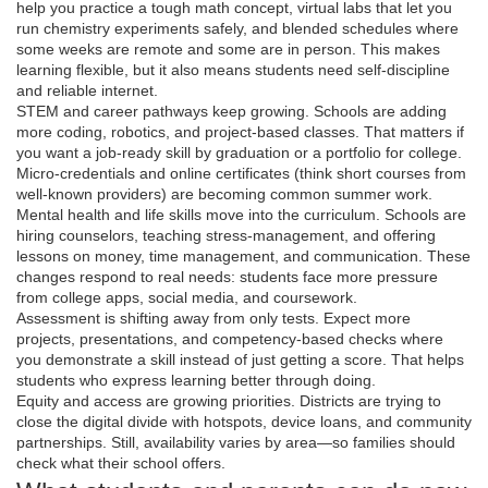
help you practice a tough math concept, virtual labs that let you
run chemistry experiments safely, and blended schedules where
some weeks are remote and some are in person. This makes
learning flexible, but it also means students need self-discipline
and reliable internet.
STEM and career pathways keep growing. Schools are adding
more coding, robotics, and project-based classes. That matters if
you want a job-ready skill by graduation or a portfolio for college.
Micro-credentials and online certificates (think short courses from
well-known providers) are becoming common summer work.
Mental health and life skills move into the curriculum. Schools are
hiring counselors, teaching stress-management, and offering
lessons on money, time management, and communication. These
changes respond to real needs: students face more pressure
from college apps, social media, and coursework.
Assessment is shifting away from only tests. Expect more
projects, presentations, and competency-based checks where
you demonstrate a skill instead of just getting a score. That helps
students who express learning better through doing.
Equity and access are growing priorities. Districts are trying to
close the digital divide with hotspots, device loans, and community
partnerships. Still, availability varies by area—so families should
check what their school offers.