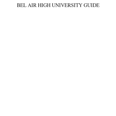
BEL AIR HIGH UNIVERSITY GUIDE