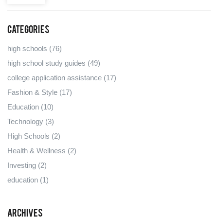
Categories
high schools
(76)
high school study guides
(49)
college application assistance
(17)
Fashion & Style
(17)
Education
(10)
Technology
(3)
High Schools
(2)
Health & Wellness
(2)
Investing
(2)
education
(1)
Archives