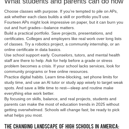
What students and parents can do now
Choose classes with purpose. If you’re tempted to pile on APs,
ask whether each class builds a skill or portfolio you’ll use.
Fourteen APs might look impressive on paper, but it can burn you
out and hurt grades—balance matters.
Build a practical portfolio. Save projects, presentations, and
certificates. Colleges and employers like real work over long lists
of classes. Try a robotics project, a community internship, or an
online certificate in data basics.
Use school support early. Counselors, tutors, and mental health
staff are there to help. Ask for help before a grade or stress
problem becomes a crisis. If your school lacks services, look for
community programs or free online resources.
Practice digital habits. Learn time-blocking, set phone limits for
study time, and use an AI tutor or study app wisely to target weak
spots. And save a little time to rest—sleep and routine make
everything else work better.
By focusing on skills, balance, and real projects, students and
parents can make the most of education trends in 2025 without
getting overwhelmed. Schools will change fast; be ready to pick
what helps you most.
The Changing Landscape of High Schools in America: