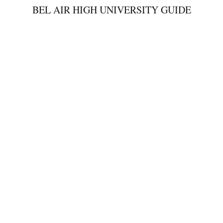
BEL AIR HIGH UNIVERSITY GUIDE