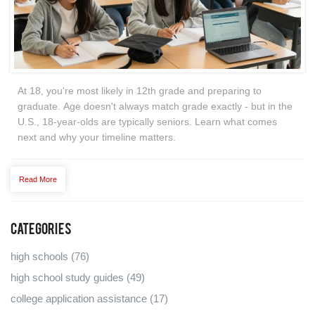
At 18, you're most likely in 12th grade and preparing to
graduate. Age doesn't always match grade exactly - but in the
U.S., 18-year-olds are typically seniors. Learn what comes
next and why your timeline matters.
Read More
Categories
high schools
(76)
high school study guides
(49)
college application assistance
(17)