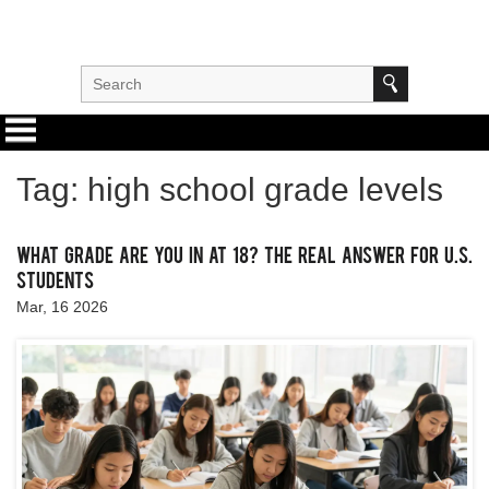
Tag: high school grade levels
What Grade Are You In at 18? The Real Answer for U.S.
Students
Mar, 16 2026