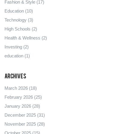
Fashion & Style
(17)
Education
(10)
Technology
(3)
High Schools
(2)
Health & Wellness
(2)
Investing
(2)
education
(1)
Archives
March 2026
(18)
February 2026
(25)
January 2026
(28)
December 2025
(31)
November 2025
(28)
October 2025
(15)