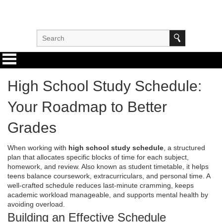
High School Study Schedule:
Your Roadmap to Better
Grades
When working with
high school study schedule
,
a structured
plan that allocates specific blocks of time for each subject,
homework, and review
. Also known as
student timetable
, it helps
teens balance coursework, extracurriculars, and personal time. A
well‑crafted schedule reduces last‑minute cramming, keeps
academic workload manageable, and supports mental health by
avoiding overload.
Building an Effective Schedule