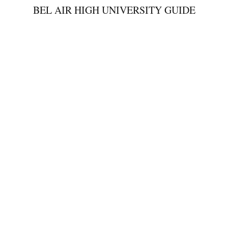
BEL AIR HIGH UNIVERSITY GUIDE