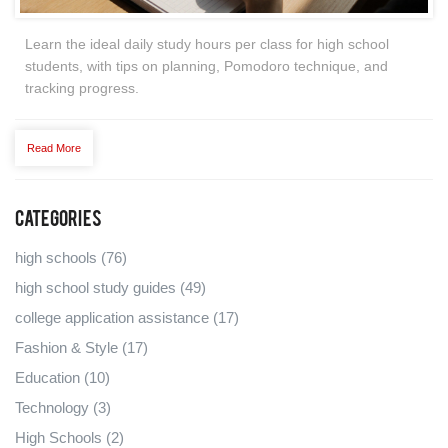
Learn the ideal daily study hours per class for high school
students, with tips on planning, Pomodoro technique, and
tracking progress.
Read More
Categories
high schools
(76)
high school study guides
(49)
college application assistance
(17)
Fashion & Style
(17)
Education
(10)
Technology
(3)
High Schools
(2)