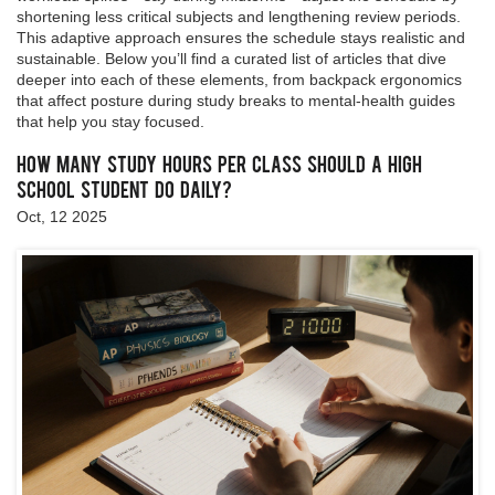
shortening less critical subjects and lengthening review periods.
This adaptive approach ensures the schedule stays realistic and
sustainable. Below you’ll find a curated list of articles that dive
deeper into each of these elements, from backpack ergonomics
that affect posture during study breaks to mental‑health guides
that help you stay focused.
How Many Study Hours Per Class Should a High
School Student Do Daily?
Oct, 12 2025