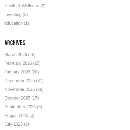
Health & Wellness
(2)
Investing
(2)
education
(1)
Archives
March 2026
(18)
February 2026
(25)
January 2026
(28)
December 2025
(31)
November 2025
(28)
October 2025
(15)
September 2025
(6)
August 2025
(3)
July 2025
(8)