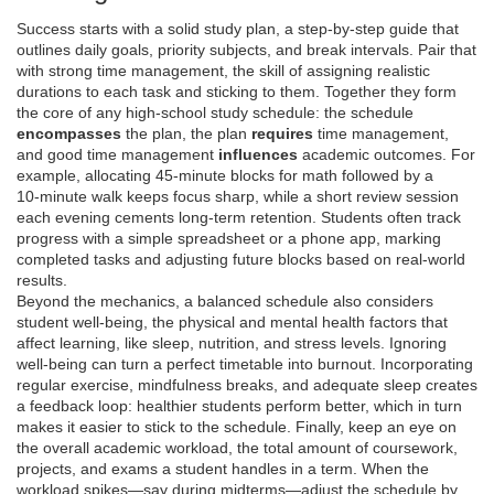
Success starts with a solid
study plan
,
a step‑by‑step guide that
outlines daily goals, priority subjects, and break intervals
. Pair that
with strong
time management
,
the skill of assigning realistic
durations to each task and sticking to them
. Together they form
the core of any high‑school study schedule: the schedule
encompasses
the plan, the plan
requires
time management,
and good time management
influences
academic outcomes. For
example, allocating 45‑minute blocks for math followed by a
10‑minute walk keeps focus sharp, while a short review session
each evening cements long‑term retention. Students often track
progress with a simple spreadsheet or a phone app, marking
completed tasks and adjusting future blocks based on real‑world
results.
Beyond the mechanics, a balanced schedule also considers
student well‑being
,
the physical and mental health factors that
affect learning, like sleep, nutrition, and stress levels
. Ignoring
well‑being can turn a perfect timetable into burnout. Incorporating
regular exercise, mindfulness breaks, and adequate sleep creates
a feedback loop: healthier students perform better, which in turn
makes it easier to stick to the schedule. Finally, keep an eye on
the overall
academic workload
,
the total amount of coursework,
projects, and exams a student handles in a term
. When the
workload spikes—say during midterms—adjust the schedule by