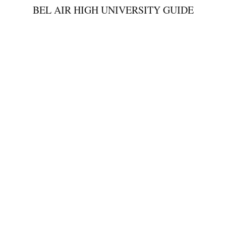
BEL AIR HIGH UNIVERSITY GUIDE