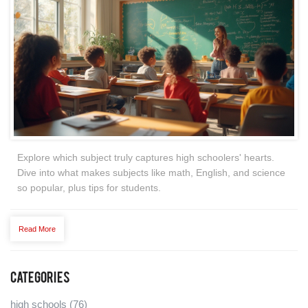
Explore which subject truly captures high schoolers' hearts.
Dive into what makes subjects like math, English, and science
so popular, plus tips for students.
Read More
Categories
high schools
(76)