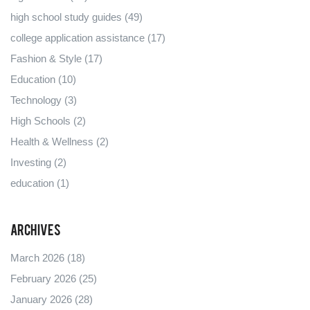
high school study guides
(49)
college application assistance
(17)
Fashion & Style
(17)
Education
(10)
Technology
(3)
High Schools
(2)
Health & Wellness
(2)
Investing
(2)
education
(1)
Archives
March 2026
(18)
February 2026
(25)
January 2026
(28)