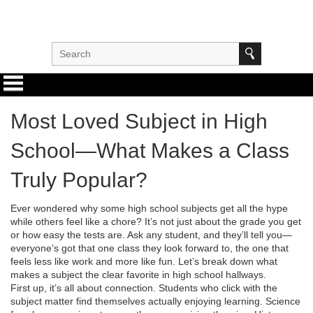
Most Loved Subject in High
School—What Makes a Class
Truly Popular?
Ever wondered why some high school subjects get all the hype
while others feel like a chore? It’s not just about the grade you get
or how easy the tests are. Ask any student, and they’ll tell you—
everyone’s got that one class they look forward to, the one that
feels less like work and more like fun. Let’s break down what
makes a subject the clear favorite in high school hallways.
First up, it’s all about connection. Students who click with the
subject matter find themselves actually enjoying learning. Science