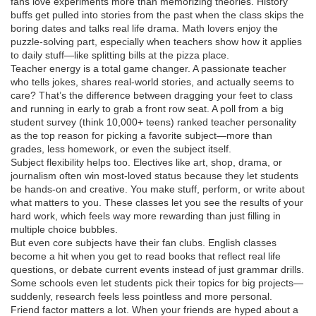
fans love experiments more than memorizing theories. History
buffs get pulled into stories from the past when the class skips the
boring dates and talks real life drama. Math lovers enjoy the
puzzle-solving part, especially when teachers show how it applies
to daily stuff—like splitting bills at the pizza place.
Teacher energy is a total game changer. A passionate teacher
who tells jokes, shares real-world stories, and actually seems to
care? That’s the difference between dragging your feet to class
and running in early to grab a front row seat. A poll from a big
student survey (think 10,000+ teens) ranked teacher personality
as the top reason for picking a favorite subject—more than
grades, less homework, or even the subject itself.
Subject flexibility helps too. Electives like art, shop, drama, or
journalism often win most-loved status because they let students
be hands-on and creative. You make stuff, perform, or write about
what matters to you. These classes let you see the results of your
hard work, which feels way more rewarding than just filling in
multiple choice bubbles.
But even core subjects have their fan clubs. English classes
become a hit when you get to read books that reflect real life
questions, or debate current events instead of just grammar drills.
Some schools even let students pick their topics for big projects—
suddenly, research feels less pointless and more personal.
Friend factor matters a lot. When your friends are hyped about a