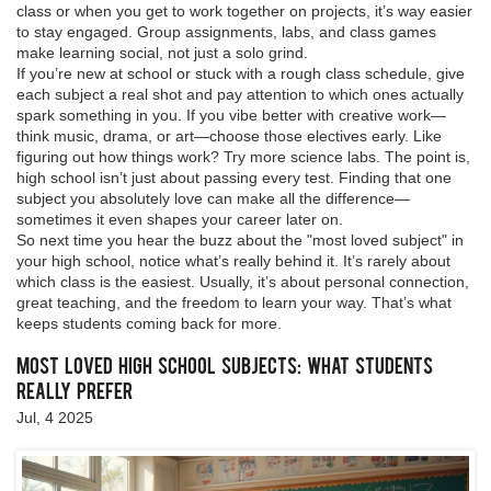
class or when you get to work together on projects, it’s way easier
to stay engaged. Group assignments, labs, and class games
make learning social, not just a solo grind.
If you’re new at school or stuck with a rough class schedule, give
each subject a real shot and pay attention to which ones actually
spark something in you. If you vibe better with creative work—
think music, drama, or art—choose those electives early. Like
figuring out how things work? Try more science labs. The point is,
high school isn’t just about passing every test. Finding that one
subject you absolutely love can make all the difference—
sometimes it even shapes your career later on.
So next time you hear the buzz about the "most loved subject" in
your high school, notice what’s really behind it. It’s rarely about
which class is the easiest. Usually, it’s about personal connection,
great teaching, and the freedom to learn your way. That’s what
keeps students coming back for more.
Most Loved High School Subjects: What Students
Really Prefer
Jul, 4 2025