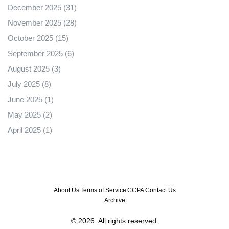
December 2025
(31)
November 2025
(28)
October 2025
(15)
September 2025
(6)
August 2025
(3)
July 2025
(8)
June 2025
(1)
May 2025
(2)
April 2025
(1)
About Us
Terms of Service
CCPA
Contact Us
Archive
© 2026. All rights reserved.