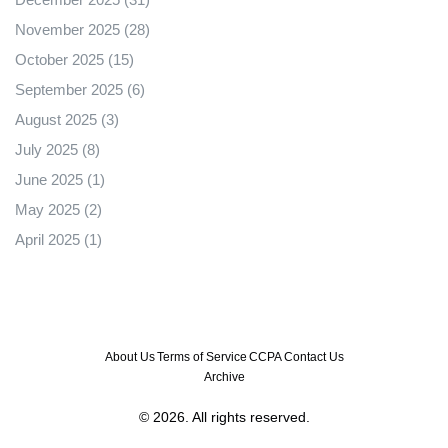
November 2025
(28)
October 2025
(15)
September 2025
(6)
August 2025
(3)
July 2025
(8)
June 2025
(1)
May 2025
(2)
April 2025
(1)
About Us
Terms of Service
CCPA
Contact Us
Archive
© 2026. All rights reserved.