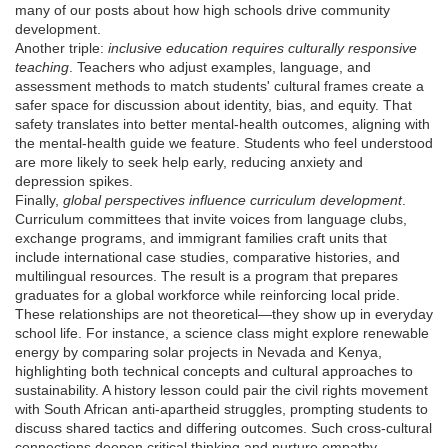
many of our posts about how high schools drive community
development.
Another triple:
inclusive education requires culturally responsive
teaching
. Teachers who adjust examples, language, and
assessment methods to match students' cultural frames create a
safer space for discussion about identity, bias, and equity. That
safety translates into better mental‑health outcomes, aligning with
the mental‑health guide we feature. Students who feel understood
are more likely to seek help early, reducing anxiety and
depression spikes.
Finally,
global perspectives influence curriculum development
.
Curriculum committees that invite voices from language clubs,
exchange programs, and immigrant families craft units that
include international case studies, comparative histories, and
multilingual resources. The result is a program that prepares
graduates for a global workforce while reinforcing local pride.
These relationships are not theoretical—they show up in everyday
school life. For instance, a science class might explore renewable
energy by comparing solar projects in Nevada and Kenya,
highlighting both technical concepts and cultural approaches to
sustainability. A history lesson could pair the civil rights movement
with South African anti‑apartheid struggles, prompting students to
discuss shared tactics and differing outcomes. Such cross‑cultural
connections deepen critical thinking and nurture empathy.