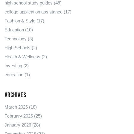
high school study guides
(49)
college application assistance
(17)
Fashion & Style
(17)
Education
(10)
Technology
(3)
High Schools
(2)
Health & Wellness
(2)
Investing
(2)
education
(1)
Archives
March 2026
(18)
February 2026
(25)
January 2026
(28)
December 2025
(31)