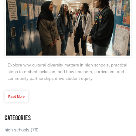
Explore why cultural diversity matters in high schools, practical
steps to embed inclusion, and how teachers, curriculum, and
community partnerships drive student equity.
Read More
Categories
high schools
(76)