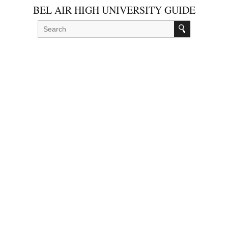
BEL AIR HIGH UNIVERSITY GUIDE