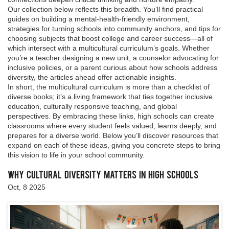
Our collection below reflects this breadth. You’ll find practical
guides on building a mental‑health‑friendly environment,
strategies for turning schools into community anchors, and tips for
choosing subjects that boost college and career success—all of
which intersect with a multicultural curriculum’s goals. Whether
you’re a teacher designing a new unit, a counselor advocating for
inclusive policies, or a parent curious about how schools address
diversity, the articles ahead offer actionable insights.
In short, the multicultural curriculum is more than a checklist of
diverse books; it’s a living framework that ties together inclusive
education, culturally responsive teaching, and global
perspectives. By embracing these links, high schools can create
classrooms where every student feels valued, learns deeply, and
prepares for a diverse world. Below you’ll discover resources that
expand on each of these ideas, giving you concrete steps to bring
this vision to life in your school community.
Why Cultural Diversity Matters in High Schools
Oct, 8 2025