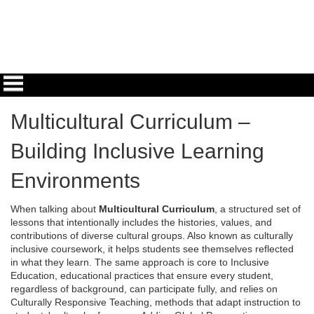
Multicultural Curriculum –
Building Inclusive Learning
Environments
When talking about
Multicultural Curriculum
,
a structured set of
lessons that intentionally includes the histories, values, and
contributions of diverse cultural groups
. Also known as
culturally
inclusive coursework
, it helps students see themselves reflected
in what they learn. The same approach is core to
Inclusive
Education
,
educational practices that ensure every student,
regardless of background, can participate fully
, and relies on
Culturally Responsive Teaching
,
methods that adapt instruction to