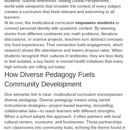
students' cultural references
. Adding
Global Perspectives
,
world‑wide viewpoints that broaden the context of every subject
creates a curriculum that feels relevant and welcoming to all
learners.
At its core, the multicultural curriculum
empowers students
to
connect personal identity with academic content. By weaving
stories from different continents into math problems, literature
discussions, or science projects, teachers turn abstract concepts
into lived experiences. That connection fuels engagement, which
research shows lifts attendance and lowers dropout rates. When
students recognize their cultures in textbooks, they are less likely
to feel isolated, a key factor in mental‑health initiatives that many
high schools are rolling out today.
How Diverse Pedagogy Fuels
Community Development
One semantic link is clear:
multicultural curriculum encompasses
diverse pedagogy
. Diverse pedagogy means using varied
instructional strategies—project‑based learning, storytelling,
collaborative labs—to reach learners with different strengths.
When a school adopts this approach, it often partners with local
cultural centers, museums, and businesses. Those partnerships
turn classrooms into community hubs, echoing the theme found in