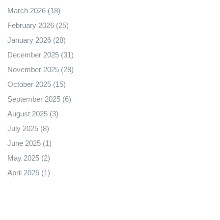
March 2026
(18)
February 2026
(25)
January 2026
(28)
December 2025
(31)
November 2025
(28)
October 2025
(15)
September 2025
(6)
August 2025
(3)
July 2025
(8)
June 2025
(1)
May 2025
(2)
April 2025
(1)