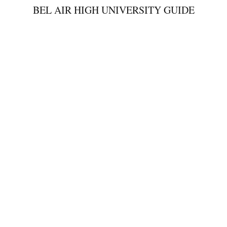
BEL AIR HIGH UNIVERSITY GUIDE