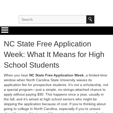
NC State Free Application
Week: What It Means for High
School Students
When you hear
NC State Free Application Week
,
a limited-time
window when North Carolina State University waives its
application fee for prospective students
. It’s not a scholarship, not
a special program—just a simple, no-strings-attached chance to
apply without paying $90.
This happens once a year, usually in
the fall, and it’s aimed at high school seniors who might be
skipping the application because of cost. If you’re thinking about
going to college in North Carolina, especially if you’re unsure