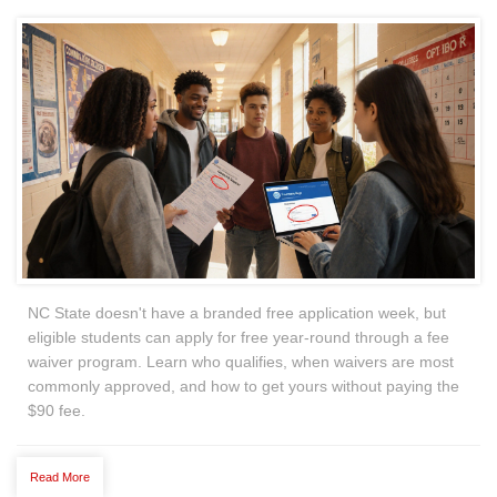
NC State doesn't have a branded free application week, but
eligible students can apply for free year-round through a fee
waiver program. Learn who qualifies, when waivers are most
commonly approved, and how to get yours without paying the
$90 fee.
Read More