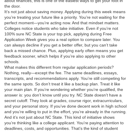
about finances, this is one of the easiest ways to get your foot in
the door.
It’s not just about saving money. Applying during this week means
you’re treating your future like a priority. You’re not waiting for the
perfect moment—you’re acting now. And that mindset matters.
Colleges notice students who take initiative. Even if you’re not
100% sure NC State is your top pick, applying during Free
Application Week gives you a real option to compare later. You
can always decline if you get a better offer, but you can’t take
back a missed chance. Plus, applying early often means you get
feedback sooner, which helps if you’re also applying to other
schools.
What makes this different from regular application periods?
Nothing, really—except the fee. The same deadlines, essays,
transcripts, and recommendations apply. You’re still competing for
the same spots. So don’t treat it like a backup plan. Treat it like
your main plan. If you’re wondering whether you’re qualified, the
answer is: you don’t know until you try. NC State doesn’t have a
secret cutoff. They look at grades, course rigor, extracurriculars,
and your personal story. If you’ve done decent work in high school
and you’re willing to put in the effort, you’re already in the running.
And it’s not just about NC State. This kind of initiative shows
you’re thinking like a college applicant. You’re paying attention to
deadlines, costs, and opportunities. That’s the kind of student