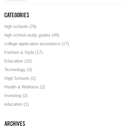
Categories
high schools
(76)
high school study guides
(49)
college application assistance
(17)
Fashion & Style
(17)
Education
(10)
Technology
(3)
High Schools
(2)
Health & Wellness
(2)
Investing
(2)
education
(1)
Archives