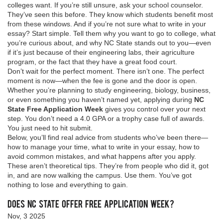
colleges want. If you’re still unsure, ask your school counselor.
They’ve seen this before. They know which students benefit most
from these windows. And if you’re not sure what to write in your
essay? Start simple. Tell them why you want to go to college, what
you’re curious about, and why NC State stands out to you—even
if it’s just because of their engineering labs, their agriculture
program, or the fact that they have a great food court.
Don’t wait for the perfect moment. There isn’t one. The perfect
moment is now—when the fee is gone and the door is open.
Whether you’re planning to study engineering, biology, business,
or even something you haven’t named yet, applying during
NC
State Free Application Week
gives you control over your next
step. You don’t need a 4.0 GPA or a trophy case full of awards.
You just need to hit submit.
Below, you’ll find real advice from students who’ve been there—
how to manage your time, what to write in your essay, how to
avoid common mistakes, and what happens after you apply.
These aren’t theoretical tips. They’re from people who did it, got
in, and are now walking the campus. Use them. You’ve got
nothing to lose and everything to gain.
Does NC State Offer Free Application Week?
Nov, 3 2025