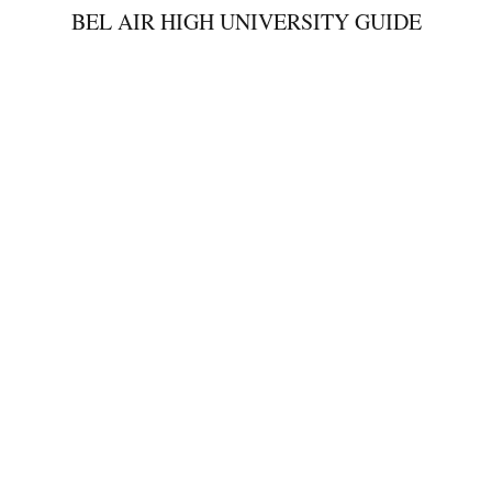
BEL AIR HIGH UNIVERSITY GUIDE