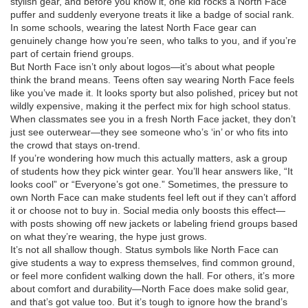
stylish gear, and before you know it, one kid rocks a North Face
puffer and suddenly everyone treats it like a badge of social rank.
In some schools, wearing the latest North Face gear can
genuinely change how you’re seen, who talks to you, and if you’re
part of certain friend groups.
But North Face isn’t only about logos—it’s about what people
think the brand means. Teens often say wearing North Face feels
like you’ve made it. It looks sporty but also polished, pricey but not
wildly expensive, making it the perfect mix for high school status.
When classmates see you in a fresh North Face jacket, they don’t
just see outerwear—they see someone who’s ‘in’ or who fits into
the crowd that stays on-trend.
If you’re wondering how much this actually matters, ask a group
of students how they pick winter gear. You’ll hear answers like, “It
looks cool” or “Everyone’s got one.” Sometimes, the pressure to
own North Face can make students feel left out if they can’t afford
it or choose not to buy in. Social media only boosts this effect—
with posts showing off new jackets or labeling friend groups based
on what they’re wearing, the hype just grows.
It’s not all shallow though. Status symbols like North Face can
give students a way to express themselves, find common ground,
or feel more confident walking down the hall. For others, it’s more
about comfort and durability—North Face does make solid gear,
and that’s got value too. But it’s tough to ignore how the brand’s