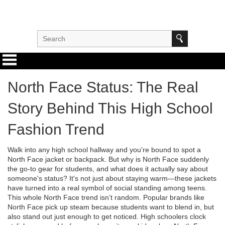
North Face Status: The Real
Story Behind This High School
Fashion Trend
Walk into any high school hallway and you're bound to spot a
North Face jacket or backpack. But why is North Face suddenly
the go-to gear for students, and what does it actually say about
someone's status? It's not just about staying warm—these jackets
have turned into a real symbol of social standing among teens.
This whole North Face trend isn’t random. Popular brands like
North Face pick up steam because students want to blend in, but
also stand out just enough to get noticed. High schoolers clock