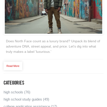
Does North Face count as a luxury brand? Unpack its blend of
adventure DNA, street appeal, and price. Let's dig into what
truly makes a label 'luxurious.'
Read More
Categories
high schools
(76)
high school study guides
(49)
college application assistance
(17)