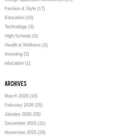
Fashion & Style
(17)
Education
(10)
Technology
(3)
High Schools
(2)
Health & Wellness
(2)
Investing
(2)
education
(1)
Archives
March 2026
(18)
February 2026
(25)
January 2026
(28)
December 2025
(31)
November 2025
(28)