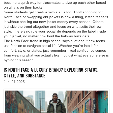
become a quick way for classmates to size up each other based
on what’s on their backs.
Some students get creative with status too. Thrift shopping for
North Face or swapping old jackets is now a thing, letting teens fit
in without shelling out new-jacket money every season. Others
just skip the trend altogether and focus on what suits their own
style. There’s no rule your social life depends on the label inside
your jacket, no matter how loud the hallway buzz gets.
The North Face trend in high school says a lot about how teens
use fashion to navigate social life. Whether you’re into it for
comfort, style, or status, just remember—real confidence comes
from wearing what you actually like, not just what everyone else is
hyping this season.
Is North Face a Luxury Brand? Exploring Status,
Style, and Substance
Jun, 21 2025