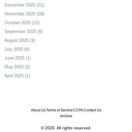
December 2025
(31)
November 2025
(28)
October 2025
(15)
September 2025
(6)
August 2025
(3)
July 2025
(8)
June 2025
(1)
May 2025
(2)
April 2025
(1)
About Us
Terms of Service
CCPA
Contact Us
Archive
© 2026. All rights reserved.