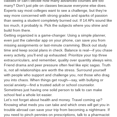
classes or can’t decide how many advanced courses are too
many? Don’t just pile on classes because everyone else does.
Experts say most colleges want to see a challenge, but they’re
way more concerned with strong grades and sparks of passion
than seeing a student completely burned out. If 14 APs sound like
too much, it probably is. Pick the subjects where you shine and
build from there.
Getting organized is a game-changer. Using a simple planner,
even just the calendar app on your phone, can save you from
missing assignments or last-minute cramming. Block out study
time and keep social plans in check. Balance is real—if you chase
every activity, you’ll end up exhausted. Prioritize your top three
extracurriculars, and remember, quality over quantity always wins.
Friend drama and peer pressure often feel like epic sagas. Truth
is, not all relationships are worth the stress. Surround yourself
with people who support and challenge you, not those who drag
you into chaos. When things get rough—say, with bullying or
social anxiety—find a trusted adult or school counselor.
Sometimes just having one solid person to talk to can make
school feel a whole lot easier.
Let’s not forget about health and money. Travel coming up?
Knowing what meds you can take and which ones will get you in
trouble abroad can save your trip from becoming a nightmare. If
you need to pinch pennies on prescriptions, talk to a pharmacist