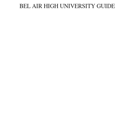
BEL AIR HIGH UNIVERSITY GUIDE