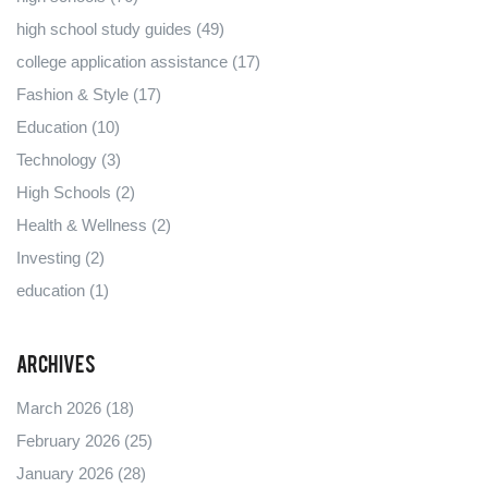
high school study guides
(49)
college application assistance
(17)
Fashion & Style
(17)
Education
(10)
Technology
(3)
High Schools
(2)
Health & Wellness
(2)
Investing
(2)
education
(1)
Archives
March 2026
(18)
February 2026
(25)
January 2026
(28)