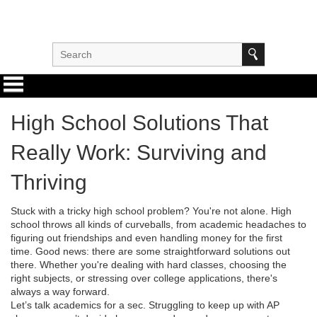
High School Solutions That
Really Work: Surviving and
Thriving
Stuck with a tricky high school problem? You're not alone. High
school throws all kinds of curveballs, from academic headaches to
figuring out friendships and even handling money for the first
time. Good news: there are some straightforward solutions out
there. Whether you're dealing with hard classes, choosing the
right subjects, or stressing over college applications, there's
always a way forward.
Let’s talk academics for a sec. Struggling to keep up with AP