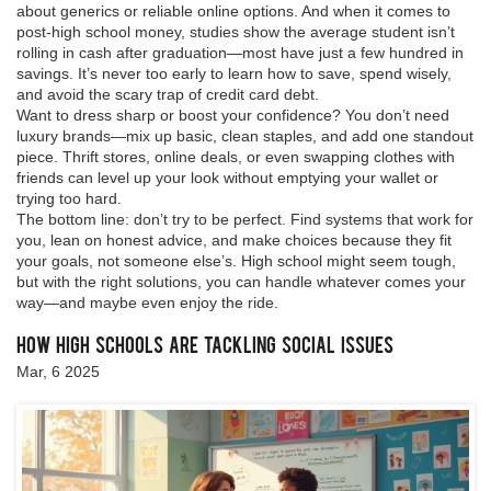
about generics or reliable online options. And when it comes to
post-high school money, studies show the average student isn’t
rolling in cash after graduation—most have just a few hundred in
savings. It’s never too early to learn how to save, spend wisely,
and avoid the scary trap of credit card debt.
Want to dress sharp or boost your confidence? You don’t need
luxury brands—mix up basic, clean staples, and add one standout
piece. Thrift stores, online deals, or even swapping clothes with
friends can level up your look without emptying your wallet or
trying too hard.
The bottom line: don’t try to be perfect. Find systems that work for
you, lean on honest advice, and make choices because they fit
your goals, not someone else’s. High school might seem tough,
but with the right solutions, you can handle whatever comes your
way—and maybe even enjoy the ride.
How High Schools are Tackling Social Issues
Mar, 6 2025