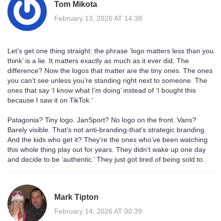
Tom Mikota
February 13, 2026 AT 14:38
Let’s get one thing straight: the phrase ‘logo matters less than you
think’ is a lie. It matters exactly as much as it ever did. The
difference? Now the logos that matter are the tiny ones. The ones
you can’t see unless you’re standing right next to someone. The
ones that say ‘I know what I’m doing’ instead of ‘I bought this
because I saw it on TikTok.’
Patagonia? Tiny logo. JanSport? No logo on the front. Vans?
Barely visible. That’s not anti-branding-that’s strategic branding.
And the kids who get it? They’re the ones who’ve been watching
this whole thing play out for years. They didn’t wake up one day
and decide to be ‘authentic.’ They just got tired of being sold to.
Mark Tipton
February 14, 2026 AT 00:39