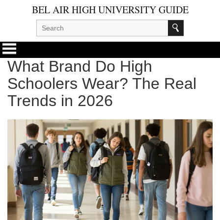
BEL AIR HIGH UNIVERSITY GUIDE
What Brand Do High
Schoolers Wear? The Real
Trends in 2026