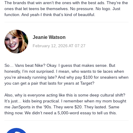
The brands that win aren’t the ones with the best ads. They’re the
ones that let teens be themselves. No pressure. No logo. Just
function. And yeah-I think that’s kind of beautiful.
Jeanie Watson
February 12, 2026 AT 07:27
So… Vans beat Nike? Okay. I guess that makes sense. But
honestly, I’m not surprised. I mean, who wants to tie laces when
you’re already running late? And why pay $100 for sneakers when
you can get a pair that lasts for years at Target?
Also, why is everyone acting like this is some deep cultural shift?
It’s just… kids being practical. I remember when my mom bought
me JanSports in the ‘90s. They were $20. They lasted. Same
thing now. We didn’t need a 5,000-word essay to tell us this.