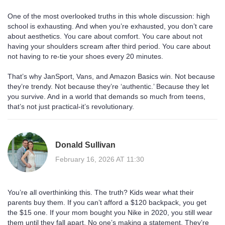
One of the most overlooked truths in this whole discussion: high
school is exhausting. And when you’re exhausted, you don’t care
about aesthetics. You care about comfort. You care about not
having your shoulders scream after third period. You care about
not having to re-tie your shoes every 20 minutes.
That’s why JanSport, Vans, and Amazon Basics win. Not because
they’re trendy. Not because they’re ‘authentic.’ Because they let
you survive. And in a world that demands so much from teens,
that’s not just practical-it’s revolutionary.
Donald Sullivan
February 16, 2026 AT 11:30
You’re all overthinking this. The truth? Kids wear what their
parents buy them. If you can’t afford a $120 backpack, you get
the $15 one. If your mom bought you Nike in 2020, you still wear
them until they fall apart. No one’s making a statement. They’re