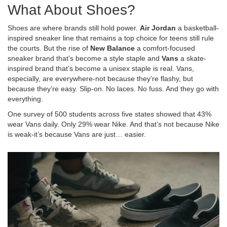
What About Shoes?
Shoes are where brands still hold power.
Air Jordan
a basketball-
inspired sneaker line that remains a top choice for teens
still rule
the courts. But the rise of
New Balance
a comfort-focused
sneaker brand that’s become a style staple
and
Vans
a skate-
inspired brand that’s become a unisex staple
is real. Vans,
especially, are everywhere-not because they’re flashy, but
because they’re easy. Slip-on. No laces. No fuss. And they go with
everything.
One survey of 500 students across five states showed that 43%
wear Vans daily. Only 29% wear Nike. And that’s not because Nike
is weak-it’s because Vans are just… easier.