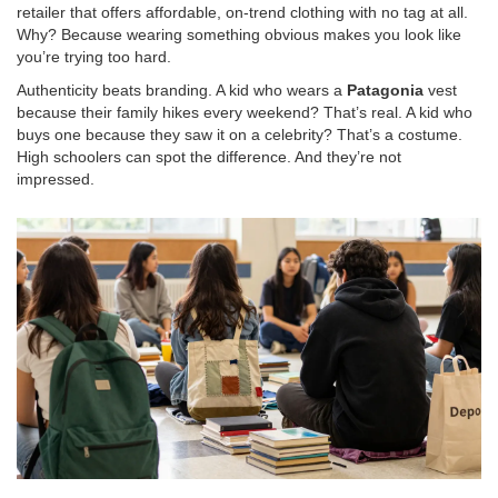
retailer that offers affordable, on-trend clothing
with no tag at all.
Why? Because wearing something obvious makes you look like
you’re trying too hard.
Authenticity beats branding. A kid who wears a
Patagonia
vest
because their family hikes every weekend? That’s real. A kid who
buys one because they saw it on a celebrity? That’s a costume.
High schoolers can spot the difference. And they’re not
impressed.