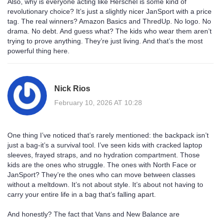
Also, why is everyone acting like Herschel is some kind of
revolutionary choice? It’s just a slightly nicer JanSport with a price
tag. The real winners? Amazon Basics and ThredUp. No logo. No
drama. No debt. And guess what? The kids who wear them aren’t
trying to prove anything. They’re just living. And that’s the most
powerful thing here.
Nick Rios
February 10, 2026 AT 10:28
One thing I’ve noticed that’s rarely mentioned: the backpack isn’t
just a bag-it’s a survival tool. I’ve seen kids with cracked laptop
sleeves, frayed straps, and no hydration compartment. Those
kids are the ones who struggle. The ones with North Face or
JanSport? They’re the ones who can move between classes
without a meltdown. It’s not about style. It’s about not having to
carry your entire life in a bag that’s falling apart.
And honestly? The fact that Vans and New Balance are