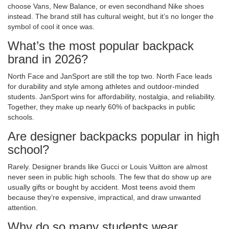
choose Vans, New Balance, or even secondhand Nike shoes
instead. The brand still has cultural weight, but it’s no longer the
symbol of cool it once was.
What’s the most popular backpack
brand in 2026?
North Face and JanSport are still the top two. North Face leads
for durability and style among athletes and outdoor-minded
students. JanSport wins for affordability, nostalgia, and reliability.
Together, they make up nearly 60% of backpacks in public
schools.
Are designer backpacks popular in high
school?
Rarely. Designer brands like Gucci or Louis Vuitton are almost
never seen in public high schools. The few that do show up are
usually gifts or bought by accident. Most teens avoid them
because they’re expensive, impractical, and draw unwanted
attention.
Why do so many students wear