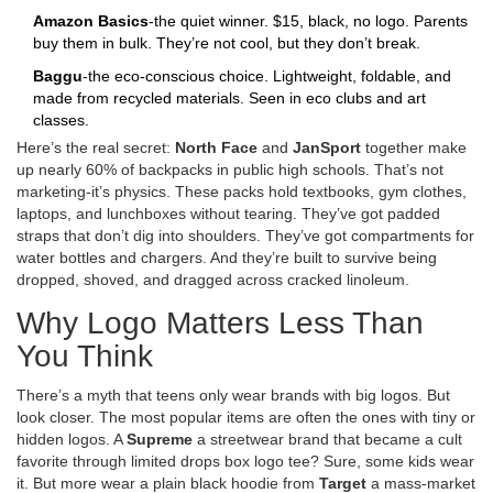
Amazon Basics
-the quiet winner. $15, black, no logo. Parents
buy them in bulk. They’re not cool, but they don’t break.
Baggu
-the eco-conscious choice. Lightweight, foldable, and
made from recycled materials. Seen in eco clubs and art
classes.
Here’s the real secret:
North Face
and
JanSport
together make
up nearly 60% of backpacks in public high schools. That’s not
marketing-it’s physics. These packs hold textbooks, gym clothes,
laptops, and lunchboxes without tearing. They’ve got padded
straps that don’t dig into shoulders. They’ve got compartments for
water bottles and chargers. And they’re built to survive being
dropped, shoved, and dragged across cracked linoleum.
Why Logo Matters Less Than
You Think
There’s a myth that teens only wear brands with big logos. But
look closer. The most popular items are often the ones with tiny or
hidden logos. A
Supreme
a streetwear brand that became a cult
favorite through limited drops
box logo tee? Sure, some kids wear
it. But more wear a plain black hoodie from
Target
a mass-market