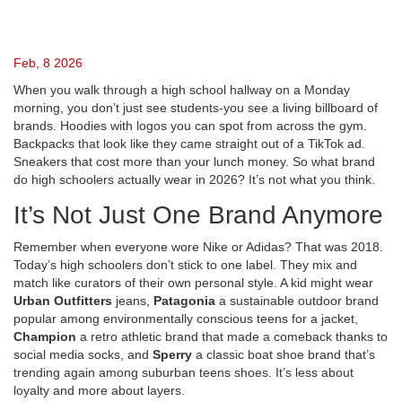
Feb, 8 2026
When you walk through a high school hallway on a Monday
morning, you don’t just see students-you see a living billboard of
brands. Hoodies with logos you can spot from across the gym.
Backpacks that look like they came straight out of a TikTok ad.
Sneakers that cost more than your lunch money. So what brand
do high schoolers actually wear in 2026? It’s not what you think.
It’s Not Just One Brand Anymore
Remember when everyone wore Nike or Adidas? That was 2018.
Today’s high schoolers don’t stick to one label. They mix and
match like curators of their own personal style. A kid might wear
Urban Outfitters
jeans,
Patagonia
a sustainable outdoor brand
popular among environmentally conscious teens
for a jacket,
Champion
a retro athletic brand that made a comeback thanks to
social media
socks, and
Sperry
a classic boat shoe brand that’s
trending again among suburban teens
shoes. It’s less about
loyalty and more about layers.