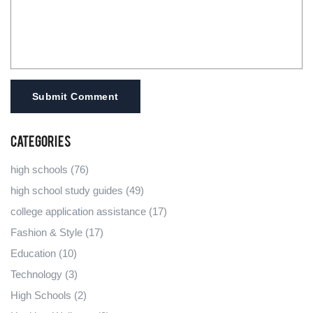
Submit Comment
Categories
high schools
(76)
high school study guides
(49)
college application assistance
(17)
Fashion & Style
(17)
Education
(10)
Technology
(3)
High Schools
(2)