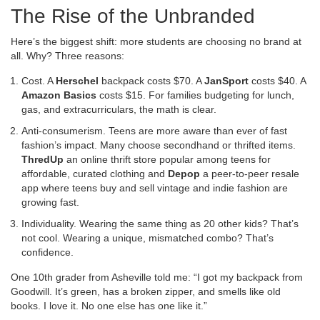
The Rise of the Unbranded
Here’s the biggest shift: more students are choosing no brand at
all. Why? Three reasons:
Cost. A
Herschel
backpack costs $70. A
JanSport
costs $40. A
Amazon Basics
costs $15. For families budgeting for lunch,
gas, and extracurriculars, the math is clear.
Anti-consumerism. Teens are more aware than ever of fast
fashion’s impact. Many choose secondhand or thrifted items.
ThredUp
an online thrift store popular among teens for
affordable, curated clothing
and
Depop
a peer-to-peer resale
app where teens buy and sell vintage and indie fashion
are
growing fast.
Individuality. Wearing the same thing as 20 other kids? That’s
not cool. Wearing a unique, mismatched combo? That’s
confidence.
One 10th grader from Asheville told me: “I got my backpack from
Goodwill. It’s green, has a broken zipper, and smells like old
books. I love it. No one else has one like it.”