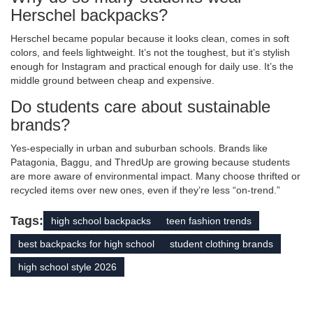
Herschel backpacks?
Herschel became popular because it looks clean, comes in soft
colors, and feels lightweight. It’s not the toughest, but it’s stylish
enough for Instagram and practical enough for daily use. It’s the
middle ground between cheap and expensive.
Do students care about sustainable
brands?
Yes-especially in urban and suburban schools. Brands like
Patagonia, Baggu, and ThredUp are growing because students
are more aware of environmental impact. Many choose thrifted or
recycled items over new ones, even if they’re less “on-trend.”
Tags:
high school backpacks
teen fashion trends
best backpacks for high school
student clothing brands
high school style 2026