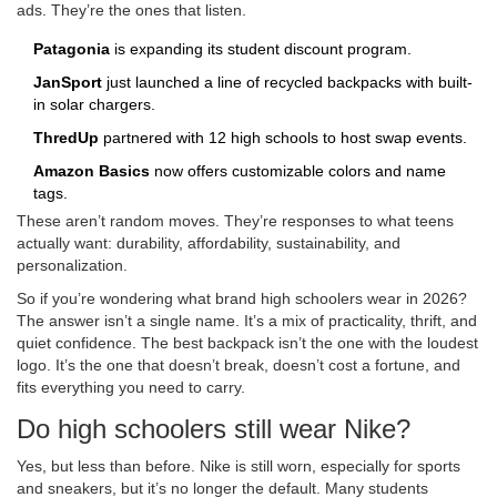
ads. They’re the ones that listen.
Patagonia
is expanding its student discount program.
JanSport
just launched a line of recycled backpacks with built-
in solar chargers.
ThredUp
partnered with 12 high schools to host swap events.
Amazon Basics
now offers customizable colors and name
tags.
These aren’t random moves. They’re responses to what teens
actually want: durability, affordability, sustainability, and
personalization.
So if you’re wondering what brand high schoolers wear in 2026?
The answer isn’t a single name. It’s a mix of practicality, thrift, and
quiet confidence. The best backpack isn’t the one with the loudest
logo. It’s the one that doesn’t break, doesn’t cost a fortune, and
fits everything you need to carry.
Do high schoolers still wear Nike?
Yes, but less than before. Nike is still worn, especially for sports
and sneakers, but it’s no longer the default. Many students