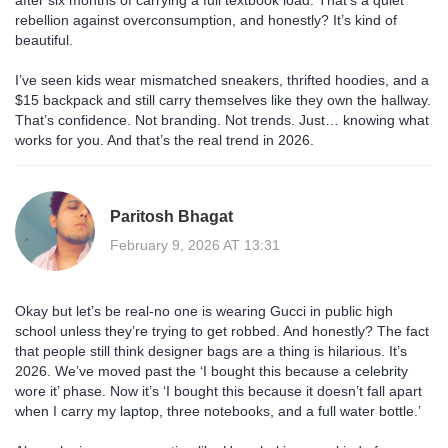
after six months of carrying a full textbook load. That’s a quiet
rebellion against overconsumption, and honestly? It’s kind of
beautiful.
I’ve seen kids wear mismatched sneakers, thrifted hoodies, and a
$15 backpack and still carry themselves like they own the hallway.
That’s confidence. Not branding. Not trends. Just… knowing what
works for you. And that’s the real trend in 2026.
Paritosh Bhagat
February 9, 2026 AT 13:31
Okay but let’s be real-no one is wearing Gucci in public high
school unless they’re trying to get robbed. And honestly? The fact
that people still think designer bags are a thing is hilarious. It’s
2026. We’ve moved past the ‘I bought this because a celebrity
wore it’ phase. Now it’s ‘I bought this because it doesn’t fall apart
when I carry my laptop, three notebooks, and a full water bottle.’