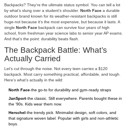
Backpacks? They’re the ultimate status symbol. You can tell a lot
by what’s slung over a student’s shoulder.
North Face
a durable
outdoor brand known for its weather-resistant backpacks
is still
huge-not because it’s the most expensive, but because it lasts. A
single
North Face
backpack can survive four years of high
school, from freshman year science labs to senior year AP exams.
And that’s the point: durability beats flash.
The Backpack Battle: What’s
Actually Carried
Let’s cut through the noise. Not every teen carries a $120
backpack. Most carry something practical, affordable, and tough.
Here’s what’s actually in the wild:
North Face
-the go-to for durability and gym-ready straps
JanSport
-the classic. Still everywhere. Parents bought these in
the ‘90s. Kids wear them now.
Herschel
-the trendy pick. Minimalist design, soft colors, and
that signature woven label. Popular with girls and non-athletic
boys.