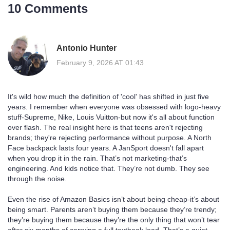
10 Comments
Antonio Hunter
February 9, 2026 AT 01:43
It's wild how much the definition of 'cool' has shifted in just five
years. I remember when everyone was obsessed with logo-heavy
stuff-Supreme, Nike, Louis Vuitton-but now it's all about function
over flash. The real insight here is that teens aren't rejecting
brands; they're rejecting performance without purpose. A North
Face backpack lasts four years. A JanSport doesn't fall apart
when you drop it in the rain. That’s not marketing-that’s
engineering. And kids notice that. They’re not dumb. They see
through the noise.
Even the rise of Amazon Basics isn’t about being cheap-it’s about
being smart. Parents aren’t buying them because they’re trendy;
they’re buying them because they’re the only thing that won’t tear