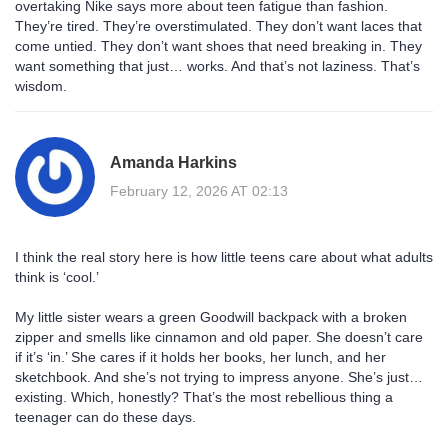
overtaking Nike says more about teen fatigue than fashion.
They’re tired. They’re overstimulated. They don’t want laces that
come untied. They don’t want shoes that need breaking in. They
want something that just… works. And that’s not laziness. That’s
wisdom.
Amanda Harkins
February 12, 2026 AT 02:13
I think the real story here is how little teens care about what adults
think is ‘cool.’
My little sister wears a green Goodwill backpack with a broken
zipper and smells like cinnamon and old paper. She doesn’t care
if it’s ‘in.’ She cares if it holds her books, her lunch, and her
sketchbook. And she’s not trying to impress anyone. She’s just…
existing. Which, honestly? That’s the most rebellious thing a
teenager can do these days.