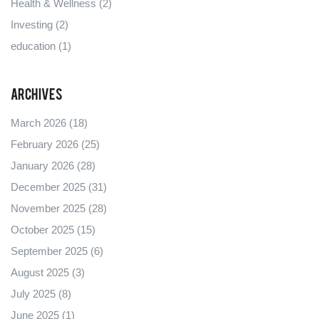
Health & Wellness
(2)
Investing
(2)
education
(1)
Archives
March 2026
(18)
February 2026
(25)
January 2026
(28)
December 2025
(31)
November 2025
(28)
October 2025
(15)
September 2025
(6)
August 2025
(3)
July 2025
(8)
June 2025
(1)