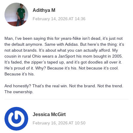
Adithya M
February 14, 2026 AT 14:36
Man, I’ve been saying this for years-Nike isn’t dead, it’s just not
the default anymore. Same with Adidas. But here’s the thing: it’s
not about brands. It’s about what you can actually afford. My
cousin in rural Ohio wears a JanSport his mom bought in 2005.
It’s faded, the zipper’s taped up, and it’s got doodles all over it.
He’s proud of it. Why? Because it’s his. Not because it’s cool.
Because it’s his.
And honestly? That’s the real win. Not the brand. Not the trend.
The ownership.
Jessica McGirt
February 16, 2026 AT 10:50