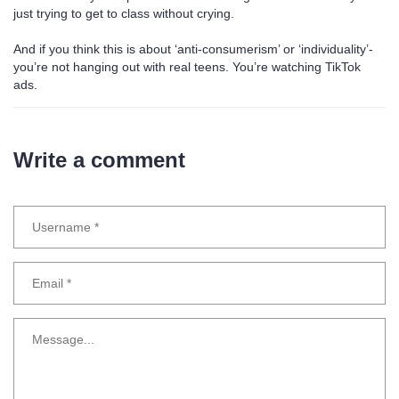
just trying to get to class without crying.
And if you think this is about ‘anti-consumerism’ or ‘individuality’-
you’re not hanging out with real teens. You’re watching TikTok
ads.
Write a comment