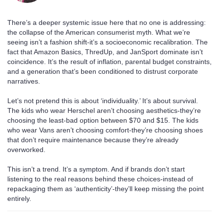
There’s a deeper systemic issue here that no one is addressing:
the collapse of the American consumerist myth. What we’re
seeing isn’t a fashion shift-it’s a socioeconomic recalibration. The
fact that Amazon Basics, ThredUp, and JanSport dominate isn’t
coincidence. It’s the result of inflation, parental budget constraints,
and a generation that’s been conditioned to distrust corporate
narratives.
Let’s not pretend this is about ‘individuality.’ It’s about survival.
The kids who wear Herschel aren’t choosing aesthetics-they’re
choosing the least-bad option between $70 and $15. The kids
who wear Vans aren’t choosing comfort-they’re choosing shoes
that don’t require maintenance because they’re already
overworked.
This isn’t a trend. It’s a symptom. And if brands don’t start
listening to the real reasons behind these choices-instead of
repackaging them as ‘authenticity’-they’ll keep missing the point
entirely.