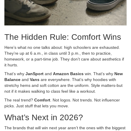
The Hidden Rule: Comfort Wins
Here’s what no one talks about: high schoolers are exhausted.
They’re up at 6 a.m., in class until 3 p.m., then to practice,
homework, or a part-time job. They don’t care about aesthetics if
it hurts.
That’s why
JanSport
and
Amazon Basics
win. That’s why
New
Balance
and
Vans
are everywhere. That’s why hoodies with
stretchy hems and soft cotton are the uniform. Style matters-but
not if it makes walking to class feel like a workout.
The real trend?
Comfort
. Not logos. Not trends. Not influencer
picks. Just stuff that lets you move.
What’s Next in 2026?
The brands that will win next year aren’t the ones with the biggest