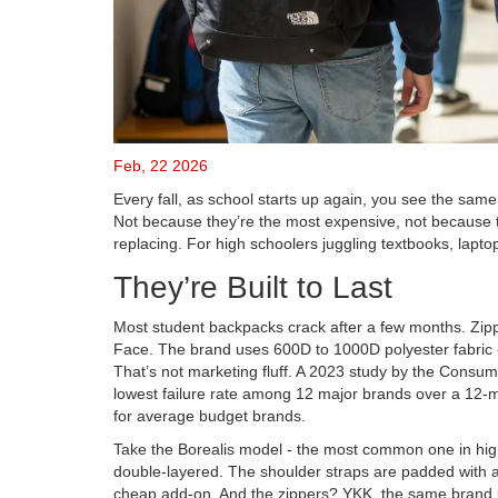
Feb, 22 2026
Every fall, as school starts up again, you see the same
Not because they’re the most expensive, not because th
replacing. For high schoolers juggling textbooks, laptop
They’re Built to Last
Most student backpacks crack after a few months. Zip
Face. The brand uses 600D to 1000D polyester fabric - 
That’s not marketing fluff. A 2023 study by the Cons
lowest failure rate among 12 major brands over a 12
for average budget brands.
Take the Borealis model - the most common one in high 
double-layered. The shoulder straps are padded with a 
cheap add-on. And the zippers? YKK, the same brand us