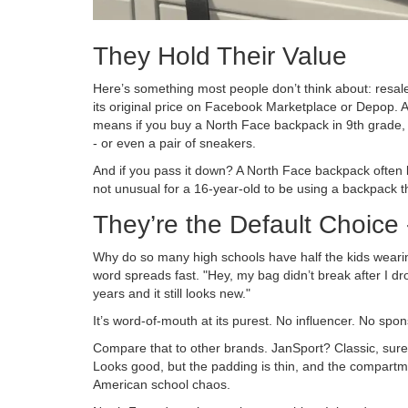
They Hold Their Value
Here’s something most people don’t think about: resale 
its original price on Facebook Marketplace or Depop. A 
means if you buy a North Face backpack in 9th grade, 
- or even a pair of sneakers.
And if you pass it down? A North Face backpack often l
not unusual for a 16-year-old to be using a backpack that
They’re the Default Choice
Why do so many high schools have half the kids wearin
word spreads fast. "Hey, my bag didn’t break after I drop
years and it still looks new."
It’s word-of-mouth at its purest. No influencer. No sp
Compare that to other brands. JanSport? Classic, sure. 
Looks good, but the padding is thin, and the compartme
American school chaos.