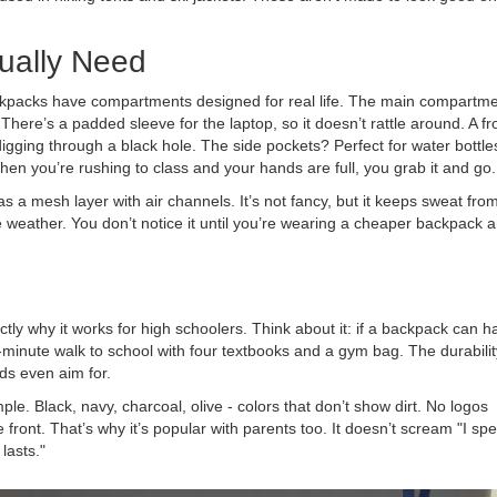
ually Need
ackpacks have compartments designed for real life. The main compartme
There’s a padded sleeve for the laptop, so it doesn’t rattle around. A fr
gging through a black hole. The side pockets? Perfect for water bottle
When you’re rushing to class and your hands are full, you grab it and go.
 a mesh layer with air channels. It’s not fancy, but it keeps sweat fro
 weather. You don’t notice it until you’re wearing a cheaper backpack 
tly why it works for high schoolers. Think about it: if a backpack can h
5-minute walk to school with four textbooks and a gym bag. The durabilit
ds even aim for.
imple. Black, navy, charcoal, olive - colors that don’t show dirt. No logos
e front. That’s why it’s popular with parents too. It doesn’t scream "I sp
lasts."