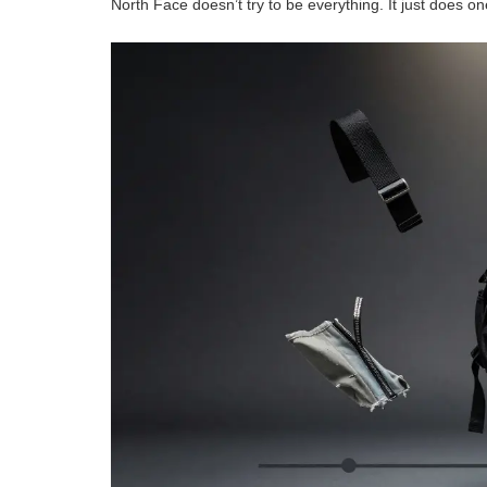
North Face doesn’t try to be everything. It just does on