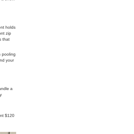
nt holds
ont zip
s that
m pooling
and your
andle a
y
ent $120