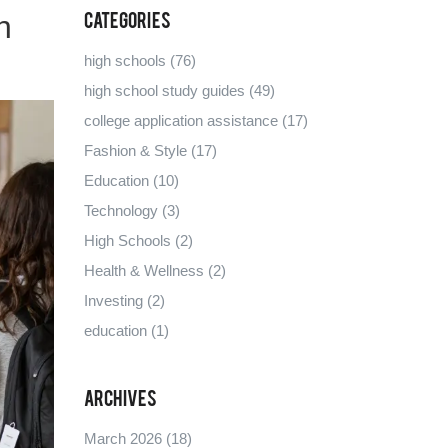
h
Categories
high schools
(76)
high school study guides
(49)
college application assistance
(17)
Fashion & Style
(17)
Education
(10)
Technology
(3)
High Schools
(2)
Health & Wellness
(2)
Investing
(2)
education
(1)
Archives
March 2026
(18)