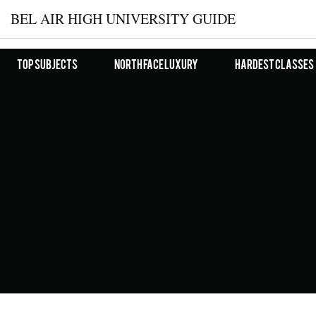
BEL AIR HIGH UNIVERSITY GUIDE
Top Subjects
North Face Luxury
Hardest Classes