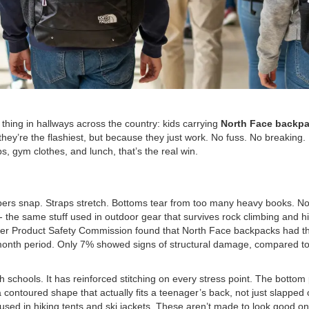
 thing in hallways across the country: kids carrying
North Face backp
ey’re the flashiest, but because they just work. No fuss. No breaking.
s, gym clothes, and lunch, that’s the real win.
pers snap. Straps stretch. Bottoms tear from too many heavy books. No
the same stuff used in outdoor gear that survives rock climbing and hi
umer Product Safety Commission found that North Face backpacks had t
-month period. Only 7% showed signs of structural damage, compared t
schools. It has reinforced stitching on every stress point. The bottom 
contoured shape that actually fits a teenager’s back, not just slapped o
ed in hiking tents and ski jackets. These aren’t made to look good on 