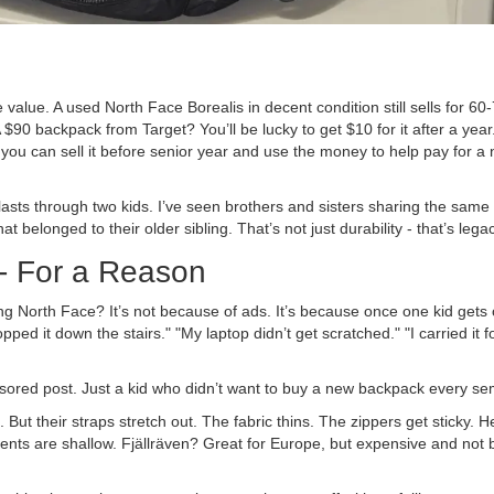
value. A used North Face Borealis in decent condition still sells for 60
$90 backpack from Target? You’ll be lucky to get $10 for it after a year
you can sell it before senior year and use the money to help pay for a
asts through two kids. I’ve seen brothers and sisters sharing the same o
 belonged to their older sibling. That’s not just durability - that’s legac
 - For a Reason
g North Face? It’s not because of ads. It’s because once one kid gets
ped it down the stairs." "My laptop didn’t get scratched." "I carried it f
onsored post. Just a kid who didn’t want to buy a new backpack every se
But their straps stretch out. The fabric thins. The zippers get sticky. 
nts are shallow. Fjällräven? Great for Europe, but expensive and not bu