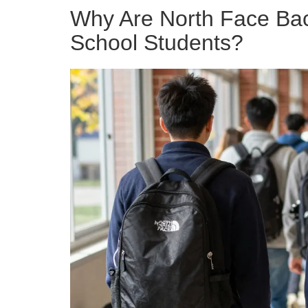
Why Are North Face Ba
School Students?