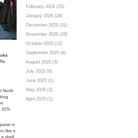
February 2026
(25)
January 2026
(28)
December 2025
(31)
November 2025
(28)
October 2025
(15)
September 2025
(6)
acks
.
 No
August 2025
(3)
July 2025
(8)
June 2025
(1)
May 2025
(2)
t North
king.
April 2025
(1)
he
o 32%
panel is
n like a
a shelf.