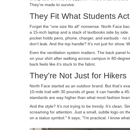
They’re made to survive.
They Fit What Students Act
Forget the “one size fits all” nonsense. North Face b
a 15-inch laptop and a stack of textbooks side by side. 
pocket holds pens, phone, charger, and earbuds - no di
don’t leak. And the top handle? It’s not just for show. 
Even the ventilation system matters. The back panel has
on your shirt after walking across campus in 80-degree
back feels like it’s stuck to the fabric.
They’re Not Just for Hikers
North Face started as an outdoor brand. But that’s exac
10-mile trail with 30 pounds of gear, it can handle a 4
standards are way higher than what most fashion bran
And the style? It’s not trying to be trendy. It’s clean. S
screaming for attention. Just a small, subtle logo on th
on a status symbol." It says, "I’m practical. I know what 