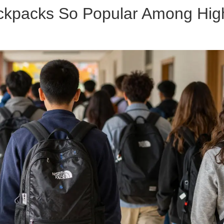
ckpacks So Popular Among Hig