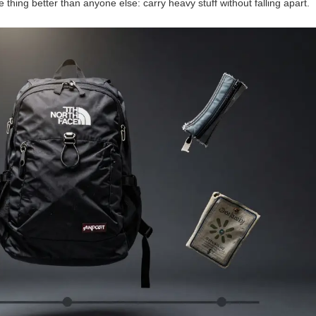
e thing better than anyone else: carry heavy stuff without falling apart.