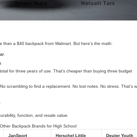
re than a $40 backpack from Walmart. But here’s the math:
ar.
r.
 total for three years of use. That’s cheaper than buying three budget
No scrambling to find a replacement. No lost notes. No stress. That’s 
?
ability, function, and resale value.
Other Backpack Brands for High School
JanSport
Herschel Little
Deuter Youth