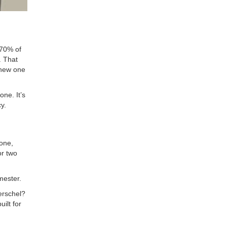
-70% of
. That
 new one
ne. It’s
y.
 one,
or two
mester.
Herschel?
ilt for