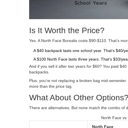
Is It Worth the Price?
Yes. A North Face Borealis costs $90-$110. That’s mo
A $40 backpack lasts one school year. That’s $40/ye
A $100 North Face lasts three years. That’s $33/yea
And if you sell it after two years for $60? You paid $40
backpacks.
Plus, you’re not replacing a broken bag mid-semester. 
more than the price tag.
What About Other Options
There are alternatives. But none match the combo of dur
North Face vs 
North Face