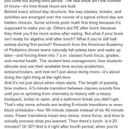
you zone out during third period. The real issue isn’t the number
of hours—it’s how those hours are built.
Behind every
school day structure
,
the way classes, breaks, and
activities are arranged over the course of a typical school day
are
hidden choices. Some schools push math first thing because it’s
supposed to wake you up. Others put PE after lunch because
they think you’ll be more active after eating. But what if your brain
isn’t ready for algebra until after lunch? What if you’re still half-
asleep during first period? Research from the American Academy
of Pediatrics shows teens naturally fall asleep later and wake up
later—and forcing them into 7 a.m. classes hurts focus, grades,
and mental health. The
student time management
,
how students
allocate and use their available time across academics,
extracurriculars, and rest
isn’t just about doing more—it’s about
doing the right thing at the right time.
And it’s not just about when class starts. The length of passing
time matters. A 5-minute transition between classes sounds fine
until you’re sprinting from chemistry to history with a heavy
backpack, locker to open, and a bathroom break you didn’t get.
That’s why some schools are testing 8-minute transitions or even
block schedules—four 90-minute classes instead of six 45-minute
ones. Fewer transitions mean less stress, more focus, and time to
actually process what you learned. Then there’s lunch. Is it 20
minutes? Or 30? And is it right after fourth period, when you’re