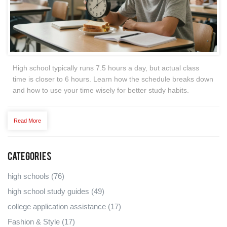
High school typically runs 7.5 hours a day, but actual class
time is closer to 6 hours. Learn how the schedule breaks down
and how to use your time wisely for better study habits.
Read More
Categories
high schools
(76)
high school study guides
(49)
college application assistance
(17)
Fashion & Style
(17)