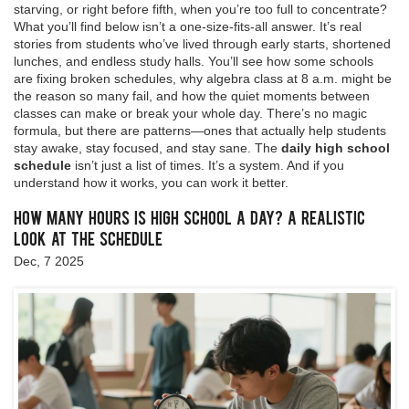
starving, or right before fifth, when you’re too full to concentrate?
What you’ll find below isn’t a one-size-fits-all answer. It’s real
stories from students who’ve lived through early starts, shortened
lunches, and endless study halls. You’ll see how some schools
are fixing broken schedules, why algebra class at 8 a.m. might be
the reason so many fail, and how the quiet moments between
classes can make or break your whole day. There’s no magic
formula, but there are patterns—ones that actually help students
stay awake, stay focused, and stay sane. The
daily high school
schedule
isn’t just a list of times. It’s a system. And if you
understand how it works, you can work it better.
How Many Hours Is High School a Day? A Realistic
Look at the Schedule
Dec, 7 2025