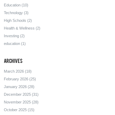
Education
(10)
Technology
(3)
High Schools
(2)
Health & Wellness
(2)
Investing
(2)
education
(1)
Archives
March 2026
(18)
February 2026
(25)
January 2026
(28)
December 2025
(31)
November 2025
(28)
October 2025
(15)