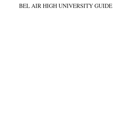
BEL AIR HIGH UNIVERSITY GUIDE