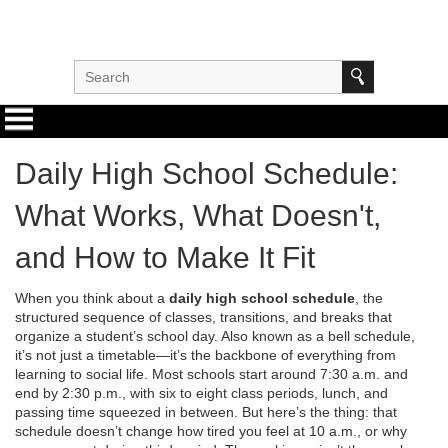
Daily High School Schedule:
What Works, What Doesn't,
and How to Make It Fit
When you think about a
daily high school schedule
,
the
structured sequence of classes, transitions, and breaks that
organize a student’s school day
. Also known as a
bell schedule
,
it’s not just a timetable—it’s the backbone of everything from
learning to social life.
Most schools start around 7:30 a.m. and
end by 2:30 p.m., with six to eight class periods, lunch, and
passing time squeezed in between. But here’s the thing: that
schedule doesn’t change how tired you feel at 10 a.m., or why