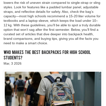
lowers the risk of uneven strain compared to single‑strap or sling
styles. Look for features like a padded lumbar panel, adjustable
straps, and reflective details for safety. Also, check the bag’s
capacity—most high schools recommend a 15‑20 liter volume for
textbooks and a laptop sleeve, which keeps the load under 10–
12 kg. With these guidelines, you’ll be able to spot a truly durable
option that won’t sag after the first semester. Below, you’ll find a
curated set of articles that dive deeper into backpack health,
brand comparisons, and buying tips, giving you all the facts you
need to make a smart choice.
Who Makes the Best Backpacks for High School
Students?
Mar, 3 2026