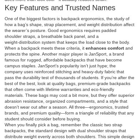
Key Features and Trusted Names
One of the biggest factors is
backpack ergonomics
,
the study of
how a bag’s shape, strap placement, and weight distribution affect
the wearer’s posture
. Good ergonomics requires padded
shoulder straps, a breathable back panel, and a
weight‑distribution system that keeps the load close to the body.
When a backpack meets these criteria, it
enhances comfort
and
protects the spine. Another major player is
JanSport
,
a brand
famous for rugged, affordable backpacks that have become
campus staples
. JanSport’s popularity isn’t just hype; the
company uses reinforced stitching and heavy‑duty fabric that
pass the durability test of thousands of students. If you’re after the
best of the best, look at
quality bags
,
premium‑grade backpacks
that often come with lifetime warranties and eco‑friendly
materials
. These bags may cost a bit more, but they offer superior
abrasion resistance, organized compartments, and a style that
doesn’t wear out after a season. All three—ergonomics, trusted
brands, and premium quality—form a triangle of reliability that any
student should consider before buying.
When you finally pick a bag, remember the classic
two strap
backpacks
,
the standard design with dual shoulder straps that
distribute weight evenly across both shoulders
. This simple design