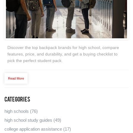
Discover the top backpack brands for high school, compare
features, price, and durability, and get a buying checklist to
pick the perfect student pack.
Read More
Categories
high schools
(76)
high school study guides
(49)
college application assistance
(17)