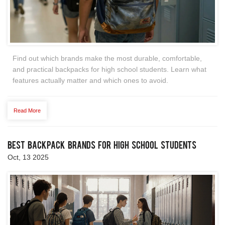
Find out which brands make the most durable, comfortable,
and practical backpacks for high school students. Learn what
features actually matter and which ones to avoid.
Read More
Best Backpack Brands for High School Students
Oct, 13 2025