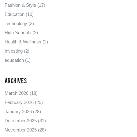
Fashion & Style
(17)
Education
(10)
Technology
(3)
High Schools
(2)
Health & Wellness
(2)
Investing
(2)
education
(1)
Archives
March 2026
(18)
February 2026
(25)
January 2026
(28)
December 2025
(31)
November 2025
(28)