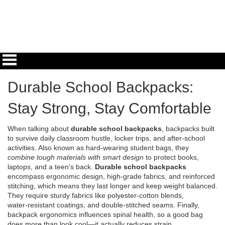
Durable School Backpacks:
Stay Strong, Stay Comfortable
When talking about
durable school backpacks
,
backpacks built
to survive daily classroom hustle, locker trips, and after‑school
activities
. Also known as
hard‑wearing student bags
, they
combine tough materials with smart design
to protect books,
laptops, and a teen’s back.
Durable school backpacks
encompass ergonomic design, high‑grade fabrics, and reinforced
stitching, which means they last longer and keep weight balanced.
They require sturdy fabrics like polyester‑cotton blends,
water‑resistant coatings, and double‑stitched seams. Finally,
backpack ergonomics influences spinal health, so a good bag
does more than look cool—it actually reduces strain.