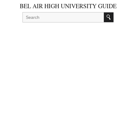
BEL AIR HIGH UNIVERSITY GUIDE