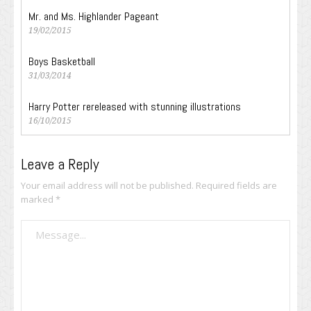
Mr. and Ms. Highlander Pageant
19/02/2015
Boys Basketball
31/03/2014
Harry Potter rereleased with stunning illustrations
16/10/2015
Leave a Reply
Your email address will not be published.
Required fields are
marked
*