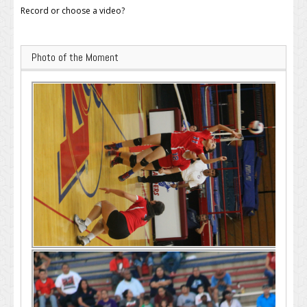
Record or choose a video?
Photo of the Moment