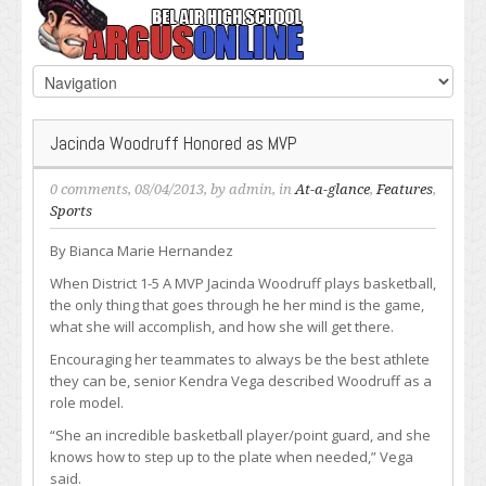
Jacinda Woodruff Honored as MVP
0 comments
, 08/04/2013, by
admin
, in
At-a-glance
,
Features
,
Sports
By Bianca Marie Hernandez
When District 1-5 A MVP Jacinda Woodruff plays basketball,
the only thing that goes through he her mind is the game,
what she will accomplish, and how she will get there.
Encouraging her teammates to always be the best athlete
they can be, senior Kendra Vega described Woodruff as a
role model.
“She an incredible basketball player/point guard, and she
knows how to step up to the plate when needed,” Vega
said.