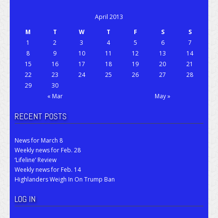
April 2013
M
T
W
T
F
S
S
1
2
3
4
5
6
7
8
9
10
11
12
13
14
15
16
17
18
19
20
21
22
23
24
25
26
27
28
29
30
« Mar
May »
RECENT POSTS
News for March 8
Weekly news for Feb. 28
‘Lifeline’ Review
Weekly news for Feb. 14
Highlanders Weigh In On Trump Ban
LOG IN