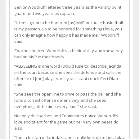
Senior Woodruff lettered three years as the varsity point
guard and two years as captain.
“It feels great to be honored [as] MVP because basketball
is my passion. So to be honored for something I love, you
can only imagine how happy it has made me,” Woodruff
said.
Coaches noticed Woodruff’s athletic ability and knew they
had an MVP in their hands.
“ALL-SEEING is one word I would [use to] describe Jacinda
on the court because she sees the defense and calls the
offense of [the] play,” varsity assistant coach Ceci Olan
said.
“She sees the open line to drive or pass the ball and she
runs a correct offense defensively and she sees
everything all the time every time,” she said.
Not only do coaches and Teammates notice Woodruff’s
love and talent for the game but her very own peers do
also.
“I am a big fan of Jacinda’s, and I really look up to her. I play