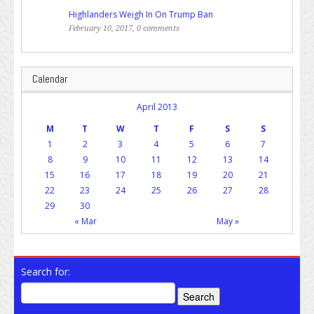
Highlanders Weigh In On Trump Ban
February 10, 2017, 0 comments
Calendar
April 2013
M
T
W
T
F
S
S
1
2
3
4
5
6
7
8
9
10
11
12
13
14
15
16
17
18
19
20
21
22
23
24
25
26
27
28
29
30
« Mar
May »
Search for: