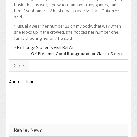
basketball as well, and when I am not at my games, I am at
hers,” sophomore JV basketball player Michael Gutierrez
said.
“I usually wear her number 22 on my body, that way when
she looks up in the crowed, she notices her number one
fan is cheering her on,” he said.
«
Exchange Students Visit Bel Air
‘Oz’ Presents Good Background for Classic Story
»
Share
About admin
Related News