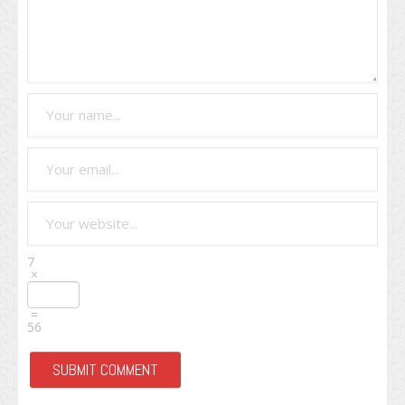
7
×
=
56