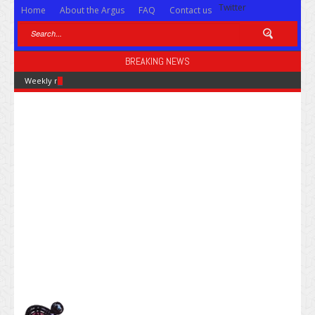
Twitter
Home
About the Argus
FAQ
Contact us
BREAKING NEWS
Weekly news for Feb. 28