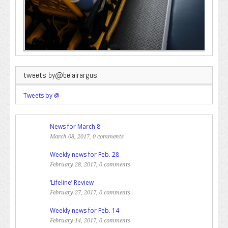
tweets by@belairargus
Tweets by @
News for March 8
March 08, 2017, 0 comments
Weekly news for Feb. 28
February 28, 2017, 0 comments
‘Lifeline’ Review
February 27, 2017, 0 comments
Weekly news for Feb. 14
February 14, 2017, 0 comments