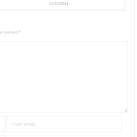
21/11/2014
are marked
*