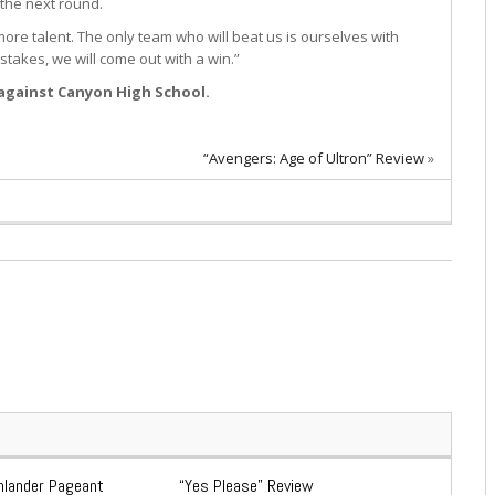
 the next round.
 more talent. The only team who will beat us is ourselves with
takes, we will come out with a win.”
 against Canyon High School.
“Avengers: Age of Ultron” Review
»
ghlander Pageant
“Yes Please” Review