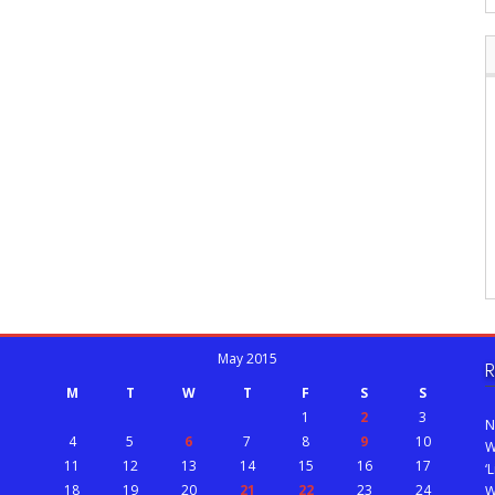
May 2015
R
M
T
W
T
F
S
S
1
2
3
N
4
5
6
7
8
9
10
W
11
12
13
14
15
16
17
‘
18
19
20
21
22
23
24
W