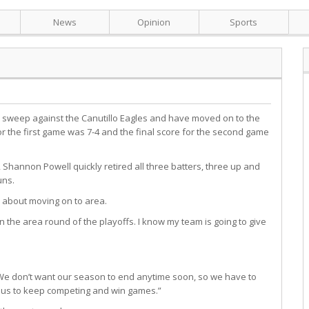
News
Opinion
Sports
s sweep against the Canutillo Eagles and have moved on to the
or the first game was 7-4 and the final score for the second game
 Shannon Powell quickly retired all three batters, three up and
uns.
 about moving on to area.
n the area round of the playoffs. I know my team is going to give
. We don’t want our season to end anytime soon, so we have to
or us to keep competing and win games.”