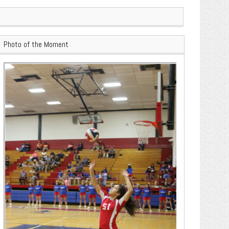
Photo of the Moment