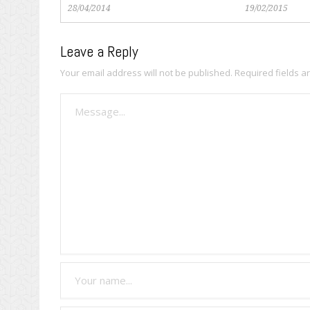
28/04/2014
19/02/2015
Leave a Reply
Your email address will not be published.
Required fields 