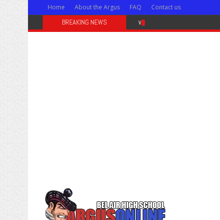
Home
About the Argus
FAQ
Contact us
BREAKING NEWS
Weekly news for Feb. 28