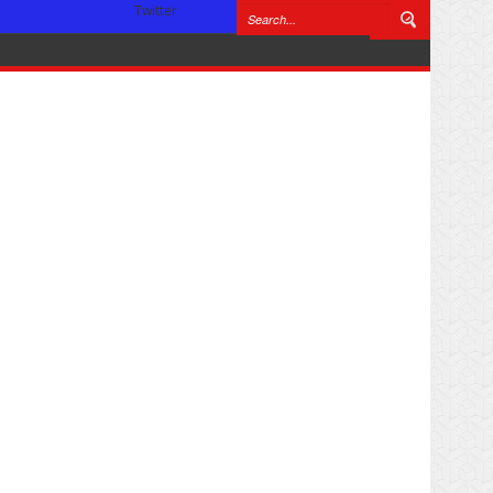
Twitter