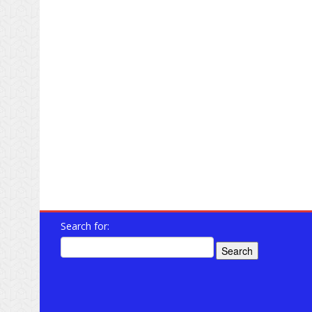
Search for: