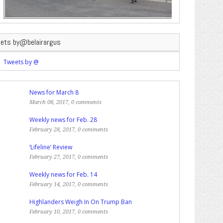
ets by@belairargus
Tweets by @
News for March 8
March 08, 2017, 0 comments
Weekly news for Feb. 28
February 28, 2017, 0 comments
‘Lifeline’ Review
February 27, 2017, 0 comments
Weekly news for Feb. 14
February 14, 2017, 0 comments
Highlanders Weigh In On Trump Ban
February 10, 2017, 0 comments