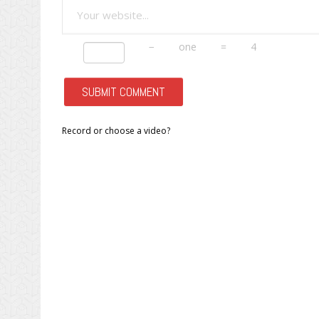
−
one
=
4
Record or choose a video?