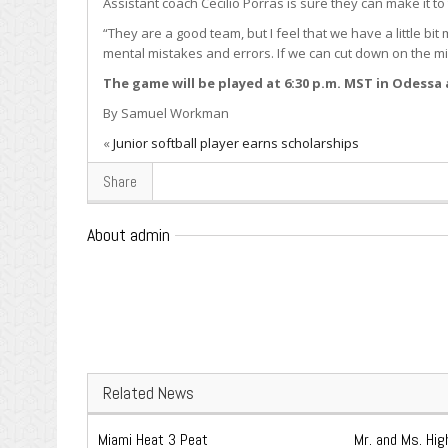
Assistant coach Cecilio Porras is sure they can make it to
“They are a good team, but I feel that we have a little bit
mental mistakes and errors. If we can cut down on the mis
The game will be played at 6:30 p.m. MST in Odessa
By Samuel Workman
«
Junior softball player earns scholarships
Share
About admin
Related News
Miami Heat 3 Peat
Mr. and Ms. Hi