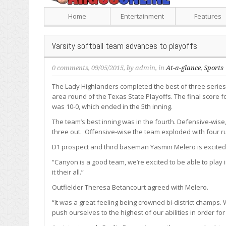
Home
Entertainment
Features
Varsity softball team advances to playoffs
0 comments
, 09/05/2015, by
admin
, in
At-a-glance
,
Sports
The Lady Highlanders completed the best of three serie
area round of the Texas State Playoffs. The final score f
was 10-0, which ended in the 5th inning.
The team’s best inning was in the fourth. Defensive-wise,
three out. Offensive-wise the team exploded with four r
D1 prospect and third baseman Yasmin Melero is excited
“Canyon is a good team, we’re excited to be able to play i
it their all.”
Outfielder Theresa Betancourt agreed with Melero.
“It was a great feeling being crowned bi-district champs
push ourselves to the highest of our abilities in order f