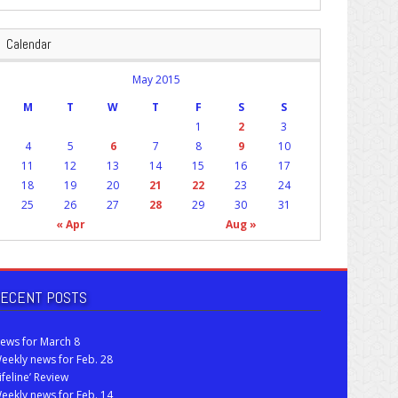
Calendar
May 2015
M
T
W
T
F
S
S
1
2
3
4
5
6
7
8
9
10
11
12
13
14
15
16
17
18
19
20
21
22
23
24
25
26
27
28
29
30
31
« Apr
Aug »
ECENT POSTS
ews for March 8
eekly news for Feb. 28
Lifeline’ Review
eekly news for Feb. 14