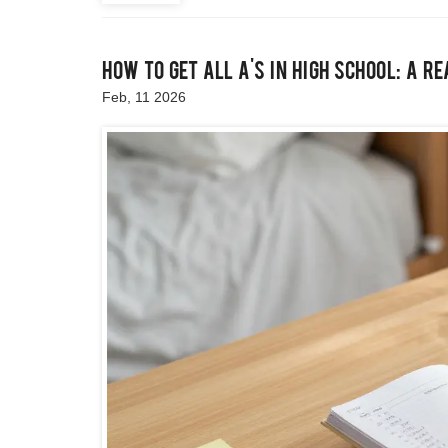
How to Get All A's in High School: A R
Feb, 11 2026