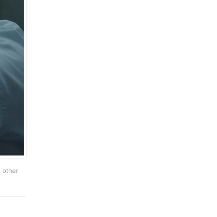
e other