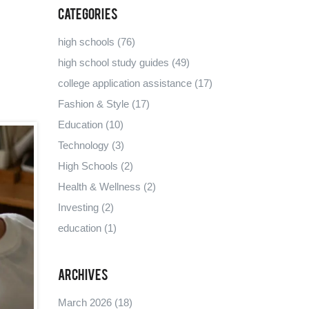
Categories
high schools
(76)
high school study guides
(49)
college application assistance
(17)
Fashion & Style
(17)
Education
(10)
Technology
(3)
High Schools
(2)
Health & Wellness
(2)
Investing
(2)
education
(1)
Archives
March 2026
(18)