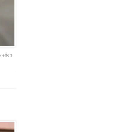
 effort