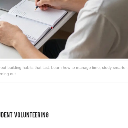
bout building habits that last. Learn how to manage time, study smarter,
rning out.
udent Volunteering