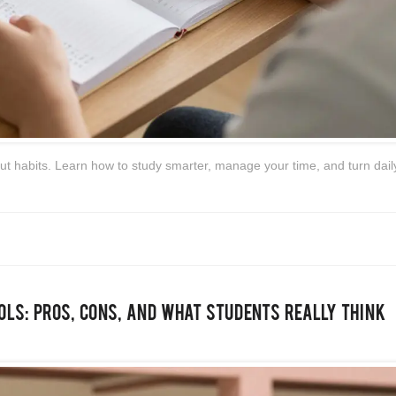
about habits. Learn how to study smarter, manage your time, and turn daily
ols: Pros, Cons, and What Students Really Think