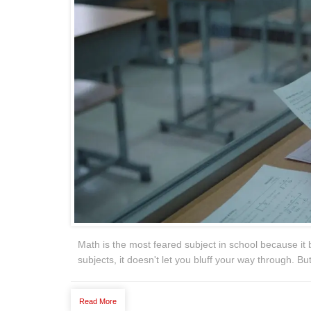
Math is the most feared subject in school because it b
subjects, it doesn't let you bluff your way through. B
Read More