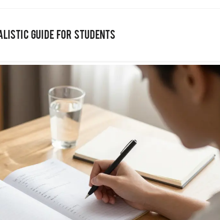
ealistic Guide for Students