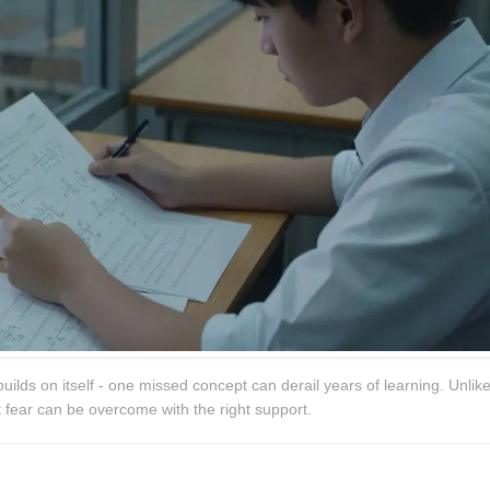
uilds on itself - one missed concept can derail years of learning. Unlik
ut fear can be overcome with the right support.