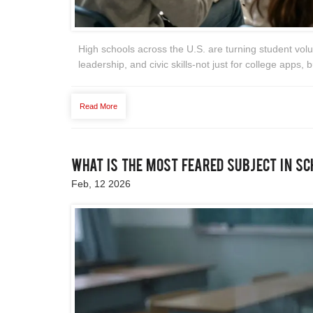
High schools across the U.S. are turning student volu
leadership, and civic skills-not just for college apps, bu
Read More
What Is the Most Feared Subject in S
Feb, 12 2026