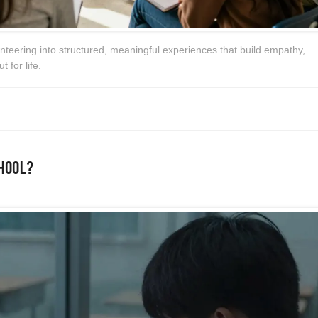
nteering into structured, meaningful experiences that build empathy,
t for life.
chool?