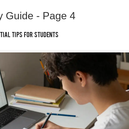
ty Guide - Page 4
tial Tips for Students