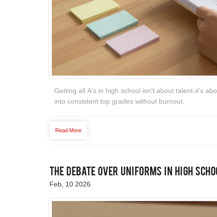
Getting all A's in high school isn't about talent-it's 
into consistent top grades without burnout.
Read More
The Debate Over Uniforms in High Scho
Feb, 10 2026