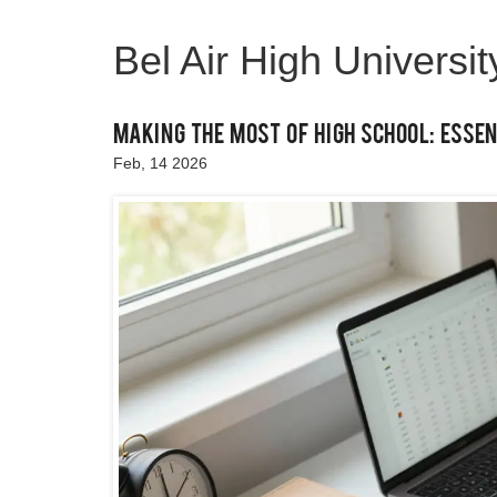
Bel Air High Universi
Making the Most of High School: Essen
Feb, 14 2026