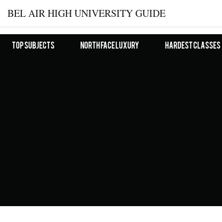
BEL AIR HIGH UNIVERSITY GUIDE
Top Subjects
North Face Luxury
Hardest Classes