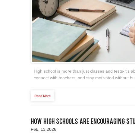
High school is more than just classes and tests-it's a
connect with teachers, and stay motivated without bu
Read More
How High Schools Are Encouraging St
Feb, 13 2026