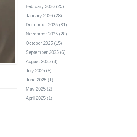
February 2026
(25)
January 2026
(28)
December 2025
(31)
November 2025
(28)
October 2025
(15)
September 2025
(6)
August 2025
(3)
July 2025
(8)
June 2025
(1)
May 2025
(2)
April 2025
(1)